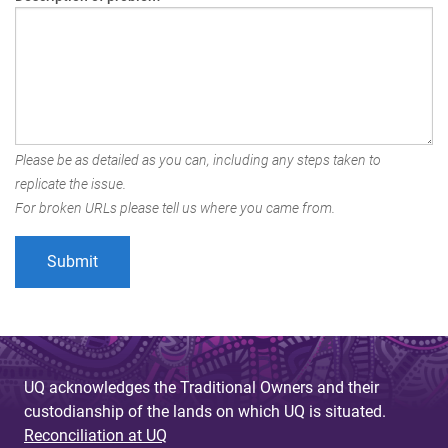
Please be as detailed as you can, including any steps taken to
replicate the issue.
For broken URLs please tell us where you came from.
UQ acknowledges the Traditional Owners and their
custodianship of the lands on which UQ is situated.
Reconciliation at UQ