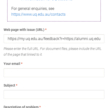
For general enquiries, see
https://www.uq.edu.au/contacts
Web page with issue (URL)
*
Please enter the full URL. For document files, please include the URL
of the page that linked to it.
Your email
*
Subject
*
Description of problem
*