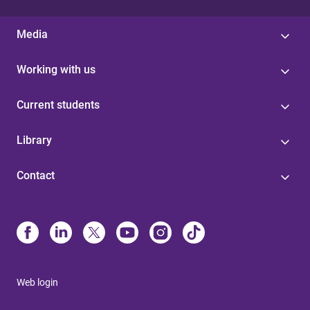
Media
Working with us
Current students
Library
Contact
Web login