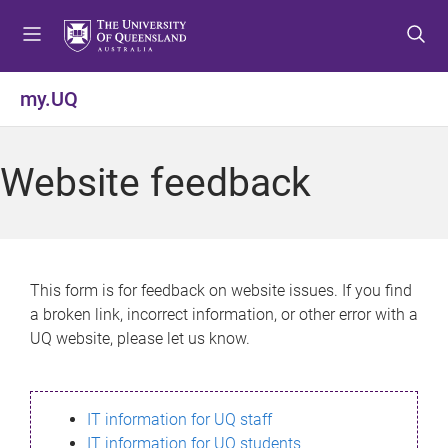
S
S
S
k
k
k
i
i
i
p
p
p
my.UQ
t
t
t
o
o
o
m
c
f
Website feedback
e
o
o
n
n
o
u
t
t
e
e
n
r
This form is for feedback on website issues. If you find
t
a broken link, incorrect information, or other error with a
UQ website, please let us know.
IT information for UQ staff
IT information for UQ students