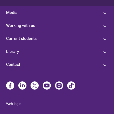
Media
Working with us
Current students
Library
Contact
Web login