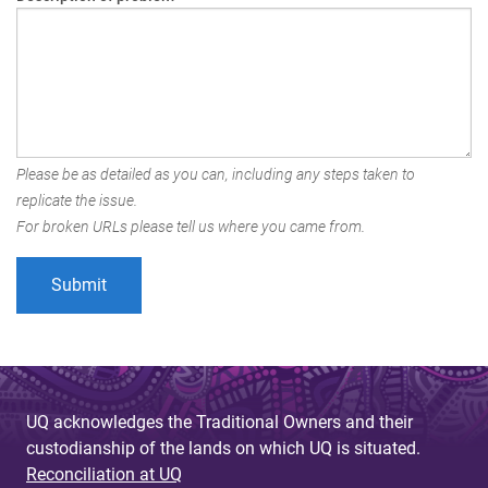
Please be as detailed as you can, including any steps taken to
replicate the issue.
For broken URLs please tell us where you came from.
UQ acknowledges the Traditional Owners and their
custodianship of the lands on which UQ is situated.
Reconciliation at UQ