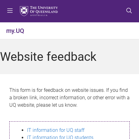
S
S
S
k
k
k
i
i
i
p
p
p
my.UQ
t
t
t
o
o
o
m
c
f
Website feedback
e
o
o
n
n
o
u
t
t
e
e
n
r
This form is for feedback on website issues. If you find
t
a broken link, incorrect information, or other error with a
UQ website, please let us know.
IT information for UQ staff
IT information for UQ students