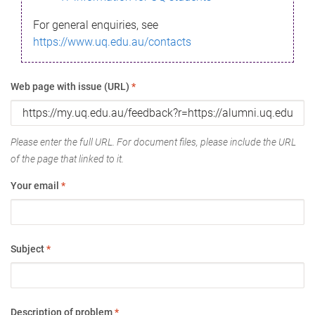
For general enquiries, see
https://www.uq.edu.au/contacts
Web page with issue (URL)
*
Please enter the full URL. For document files, please include the URL
of the page that linked to it.
Your email
*
Subject
*
Description of problem
*