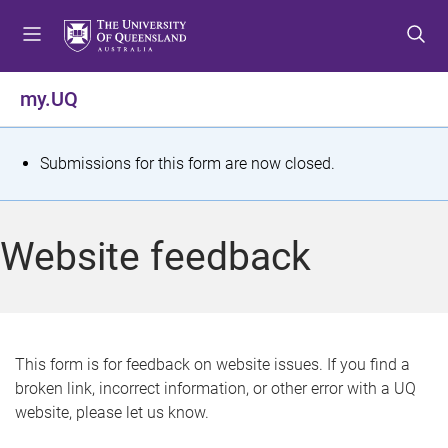
S
S
S
k
k
k
i
i
i
p
p
p
my.UQ
t
t
t
o
o
o
m
c
f
S
Submissions for this form are now closed.
e
o
o
t
n
n
o
u
t
t
a
Website feedback
e
e
t
n
r
t
u
s
This form is for feedback on website issues. If you find a
broken link, incorrect information, or other error with a UQ
m
website, please let us know.
e