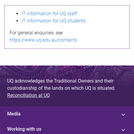
s
IT information for UQ staff
s
IT information for UQ students
a
For general enquiries, see
g
https://www.uq.edu.au/contacts
e
UQ acknowledges the Traditional Owners and their
custodianship of the lands on which UQ is situated.
Reconciliation at UQ
Media
Working with us