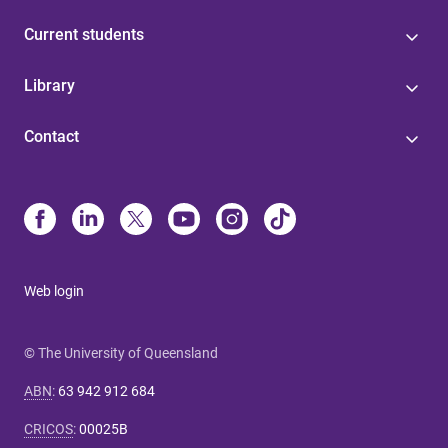
Current students
Library
Contact
Web login
© The University of Queensland
ABN
:
63 942 912 684
CRICOS
:
00025B