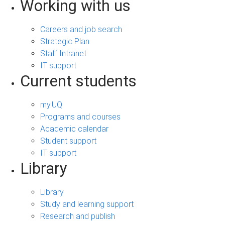
Working with us
Careers and job search
Strategic Plan
Staff Intranet
IT support
Current students
my.UQ
Programs and courses
Academic calendar
Student support
IT support
Library
Library
Study and learning support
Research and publish