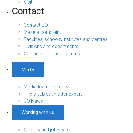
Visit
Contact
Contact UQ
Make a complaint
Faculties, schools, institutes and centres
Divisions and departments
Campuses, maps and transport
Media
Media team contacts
Find a subject matter expert
UQ News
Working with us
Careers and job search