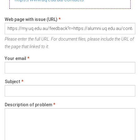
Web page with issue (URL)
*
Please enter the full URL. For document files, please include the URL of
the page that linked to it.
Your email
*
Subject
*
Description of problem
*