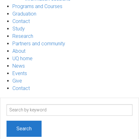
Programs and Courses
Graduation
Contact
Study
Research
Partners and community
About
UQ home
News
Events
Give
Contact
Search
term