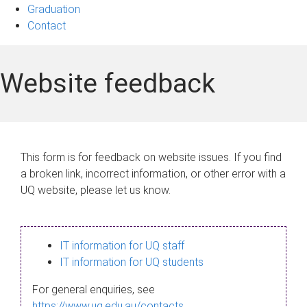
Graduation
Contact
Website feedback
This form is for feedback on website issues. If you find
a broken link, incorrect information, or other error with a
UQ website, please let us know.
IT information for UQ staff
IT information for UQ students
For general enquiries, see
https://www.uq.edu.au/contacts