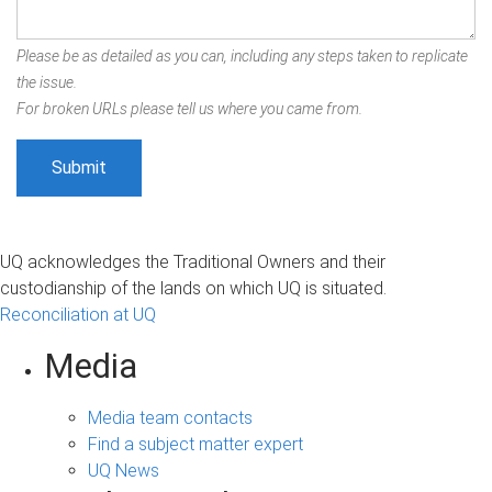
Please be as detailed as you can, including any steps taken to replicate
the issue.
For broken URLs please tell us where you came from.
UQ acknowledges the Traditional Owners and their
custodianship of the lands on which UQ is situated.
Reconciliation at UQ
Media
Media team contacts
Find a subject matter expert
UQ News