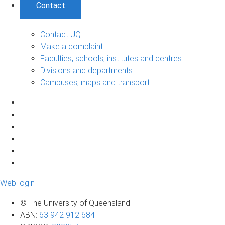
Contact
Contact UQ
Make a complaint
Faculties, schools, institutes and centres
Divisions and departments
Campuses, maps and transport
Web login
© The University of Queensland
ABN
:
63 942 912 684