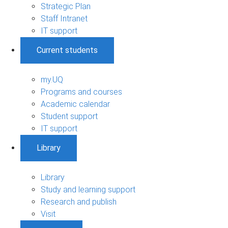
Strategic Plan
Staff Intranet
IT support
Current students
my.UQ
Programs and courses
Academic calendar
Student support
IT support
Library
Library
Study and learning support
Research and publish
Visit