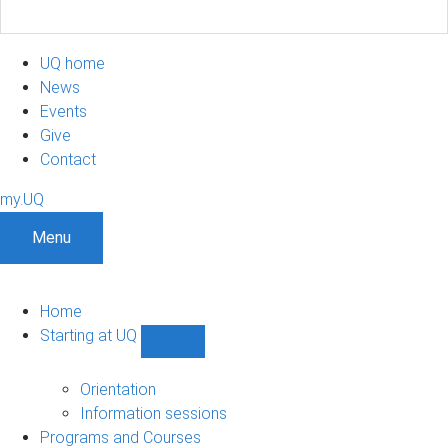
UQ home
News
Events
Give
Contact
my.UQ
Menu
Home
Starting at UQ
Show
Starting
at
Orientation
UQ
Information sessions
sub-
Programs and Courses
navigation