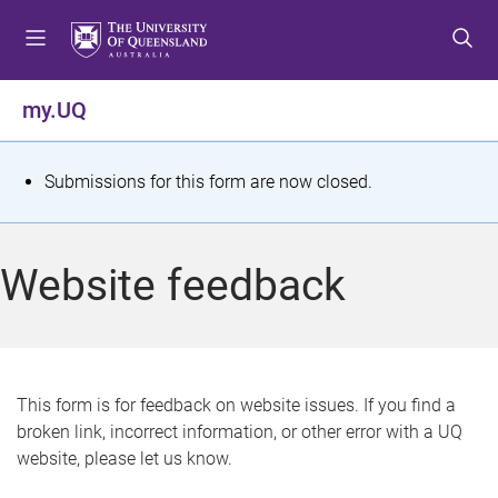
S
S
S
k
k
k
i
i
i
p
p
p
my.UQ
t
t
t
o
o
o
m
c
f
S
Submissions for this form are now closed.
e
o
o
t
n
n
o
u
t
t
a
Website feedback
e
e
t
n
r
t
u
s
This form is for feedback on website issues. If you find a
broken link, incorrect information, or other error with a UQ
m
website, please let us know.
e