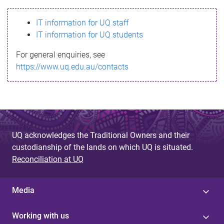
s
IT information for UQ staff
s
IT information for UQ students
a
For general enquiries, see
g
https://www.uq.edu.au/contacts
e
UQ acknowledges the Traditional Owners and their
custodianship of the lands on which UQ is situated.
Reconciliation at UQ
Media
Working with us