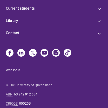
Current students
Library
Contact
Web login
© The University of Queensland
ABN
:
63 942 912 684
CRICOS
:
00025B