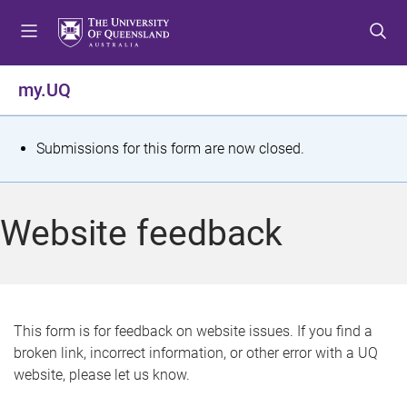
S
S
S
k
k
k
i
i
i
p
p
p
my.UQ
t
t
t
o
o
o
m
c
f
S
Submissions for this form are now closed.
e
o
o
t
n
n
o
u
t
t
a
Website feedback
e
e
t
n
r
t
u
s
This form is for feedback on website issues. If you find a
broken link, incorrect information, or other error with a UQ
m
website, please let us know.
e