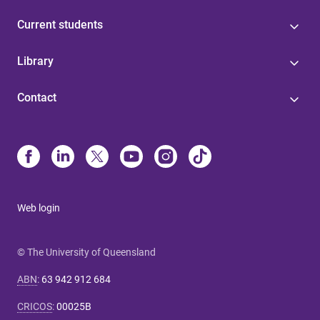
Current students
Library
Contact
Web login
© The University of Queensland
ABN
:
63 942 912 684
CRICOS
:
00025B