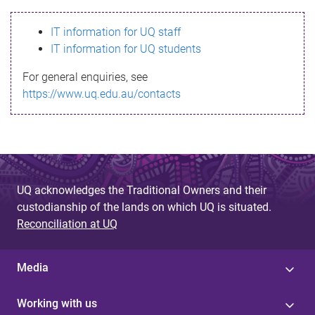
s
IT information for UQ staff
s
IT information for UQ students
a
For general enquiries, see
g
https://www.uq.edu.au/contacts
e
UQ acknowledges the Traditional Owners and their
custodianship of the lands on which UQ is situated.
Reconciliation at UQ
Media
Working with us