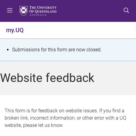
S
S
S
k
k
k
i
i
i
p
p
p
my.UQ
t
t
t
o
o
o
m
c
f
S
Submissions for this form are now closed.
e
o
o
t
n
n
o
u
t
t
a
Website feedback
e
e
t
n
r
t
u
s
This form is for feedback on website issues. If you find a
broken link, incorrect information, or other error with a UQ
m
website, please let us know.
e