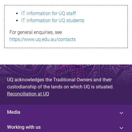
s
IT information for UQ staff
s
IT information for UQ students
a
For general enquiries, see
g
https://www.uq.edu.au/contacts
e
UQ acknowledges the Traditional Owners and their
custodianship of the lands on which UQ is situated.
Reconciliation at UQ
Media
Working with us