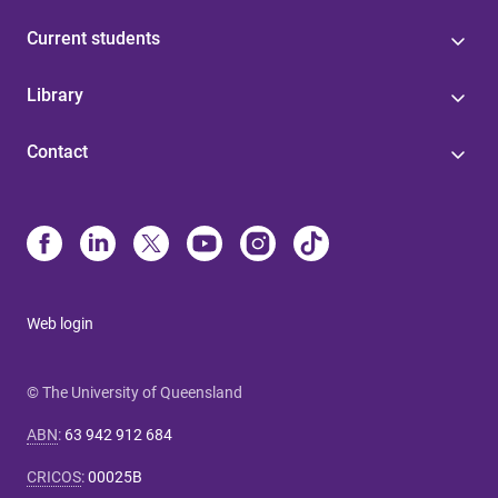
Current students
Library
Contact
Web login
© The University of Queensland
ABN
:
63 942 912 684
CRICOS
:
00025B