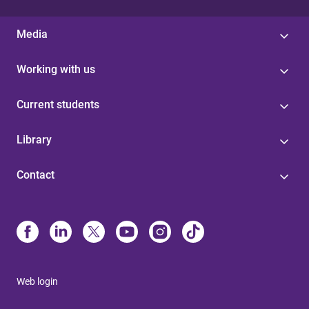
Media
Working with us
Current students
Library
Contact
Web login