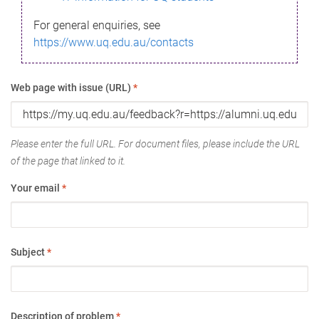
For general enquiries, see
https://www.uq.edu.au/contacts
Web page with issue (URL)
*
Please enter the full URL. For document files, please include the URL
of the page that linked to it.
Your email
*
Subject
*
Description of problem
*