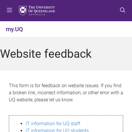
S
S
S
k
k
k
i
i
i
p
p
p
my.UQ
t
t
t
o
o
o
m
c
f
Website feedback
e
o
o
n
n
o
u
t
t
e
e
n
r
This form is for feedback on website issues. If you find
t
a broken link, incorrect information, or other error with a
UQ website, please let us know.
IT information for UQ staff
IT information for UQ students