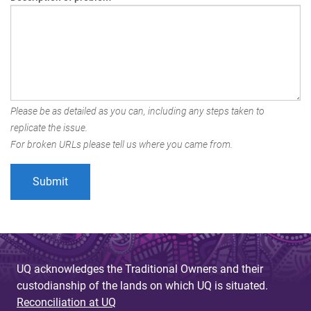
Please be as detailed as you can, including any steps taken to
replicate the issue.
For broken URLs please tell us where you came from.
UQ acknowledges the Traditional Owners and their
custodianship of the lands on which UQ is situated.
Reconciliation at UQ