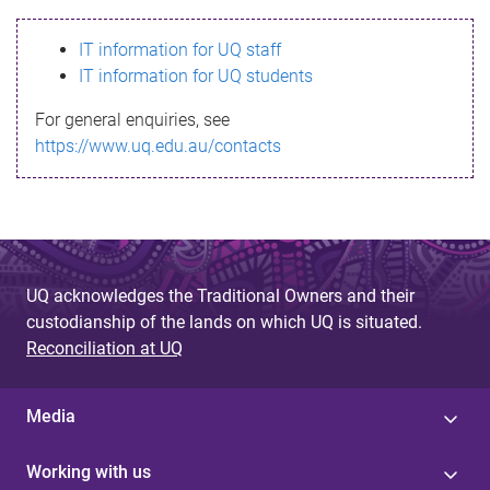
s
IT information for UQ staff
s
IT information for UQ students
a
For general enquiries, see
g
https://www.uq.edu.au/contacts
e
UQ acknowledges the Traditional Owners and their
custodianship of the lands on which UQ is situated.
Reconciliation at UQ
Media
Working with us