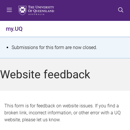
S
S
S
k
k
k
i
i
i
p
p
p
my.UQ
t
t
t
o
o
o
m
c
f
S
Submissions for this form are now closed.
e
o
o
t
n
n
o
u
t
t
a
Website feedback
e
e
t
n
r
t
u
s
This form is for feedback on website issues. If you find a
broken link, incorrect information, or other error with a UQ
m
website, please let us know.
e