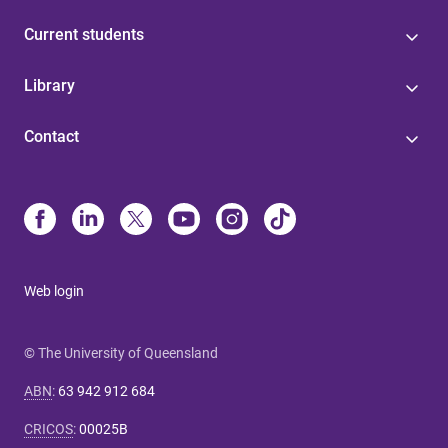
Current students
Library
Contact
Web login
© The University of Queensland
ABN
:
63 942 912 684
CRICOS
:
00025B