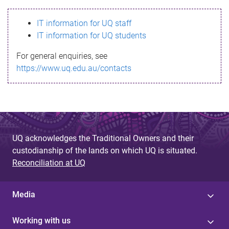
s
IT information for UQ staff
s
IT information for UQ students
a
For general enquiries, see
g
https://www.uq.edu.au/contacts
e
UQ acknowledges the Traditional Owners and their
custodianship of the lands on which UQ is situated.
Reconciliation at UQ
Media
Working with us