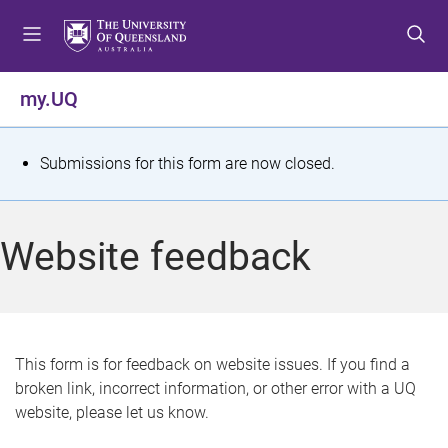
S
S
S
k
k
k
i
i
i
p
p
p
my.UQ
t
t
t
o
o
o
m
c
f
S
Submissions for this form are now closed.
e
o
o
t
n
n
o
u
t
t
a
Website feedback
e
e
t
n
r
t
u
s
This form is for feedback on website issues. If you find a
broken link, incorrect information, or other error with a UQ
m
website, please let us know.
e