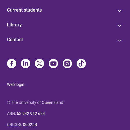
Current students
Library
Contact
Web login
© The University of Queensland
ABN
:
63 942 912 684
CRICOS
:
00025B