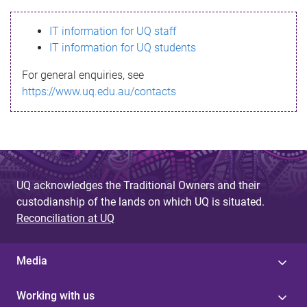
s
IT information for UQ staff
s
IT information for UQ students
a
For general enquiries, see
g
https://www.uq.edu.au/contacts
e
UQ acknowledges the Traditional Owners and their
custodianship of the lands on which UQ is situated.
Reconciliation at UQ
Media
Working with us