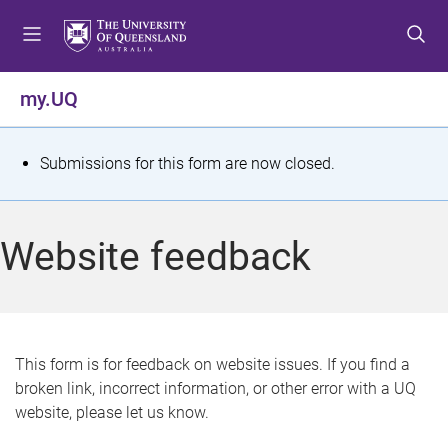
S
S
S
k
k
k
i
i
i
p
p
p
my.UQ
t
t
t
o
o
o
m
c
f
S
Submissions for this form are now closed.
e
o
o
t
n
n
o
u
t
t
a
Website feedback
e
e
t
n
r
t
u
s
This form is for feedback on website issues. If you find a
broken link, incorrect information, or other error with a UQ
m
website, please let us know.
e