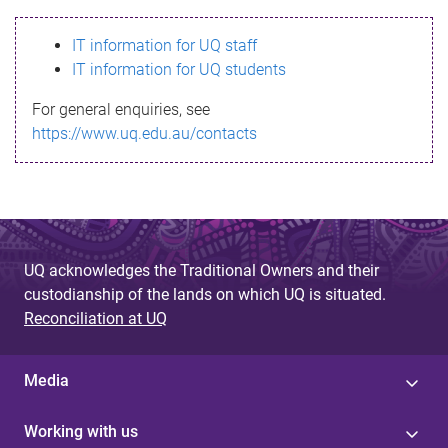
s
IT information for UQ staff
s
IT information for UQ students
a
For general enquiries, see
g
https://www.uq.edu.au/contacts
e
UQ acknowledges the Traditional Owners and their
custodianship of the lands on which UQ is situated.
Reconciliation at UQ
Media
Working with us