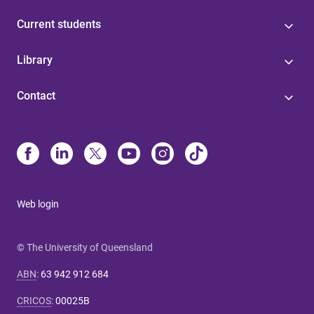
Current students
Library
Contact
Web login
© The University of Queensland
ABN
:
63 942 912 684
CRICOS
:
00025B