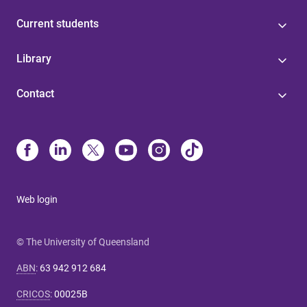
Current students
Library
Contact
Web login
© The University of Queensland
ABN
:
63 942 912 684
CRICOS
:
00025B