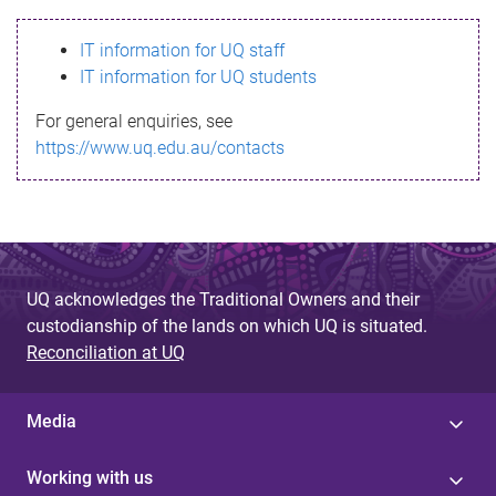
s
IT information for UQ staff
s
IT information for UQ students
a
For general enquiries, see
g
https://www.uq.edu.au/contacts
e
UQ acknowledges the Traditional Owners and their
custodianship of the lands on which UQ is situated.
Reconciliation at UQ
Media
Working with us