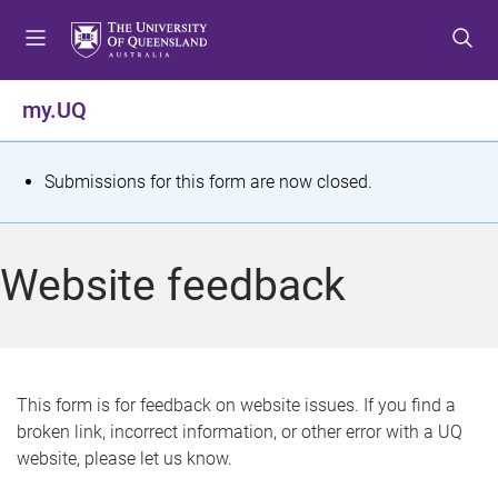
S
S
S
k
k
k
i
i
i
p
p
p
my.UQ
t
t
t
o
o
o
m
c
f
S
Submissions for this form are now closed.
e
o
o
t
n
n
o
u
t
t
a
Website feedback
e
e
t
n
r
t
u
s
This form is for feedback on website issues. If you find a
broken link, incorrect information, or other error with a UQ
m
website, please let us know.
e