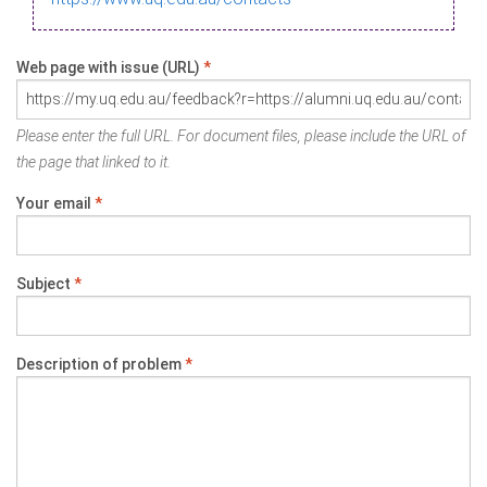
Web page with issue (URL)
*
Please enter the full URL. For document files, please include the URL of
the page that linked to it.
Your email
*
Subject
*
Description of problem
*