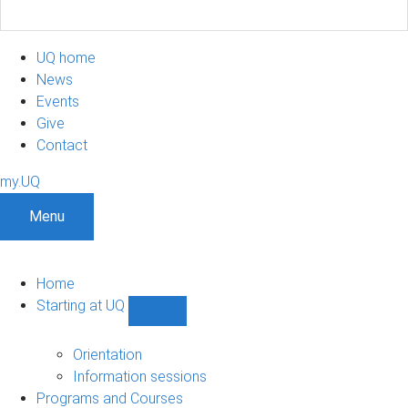
UQ home
News
Events
Give
Contact
my.UQ
Menu
Home
Starting at UQ
Show
Starting
at
Orientation
UQ
Information sessions
sub-
Programs and Courses
navigation