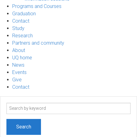
Programs and Courses
Graduation
Contact
Study
Research
Partners and community
About
UQ home
News
Events
Give
Contact
Search
term