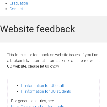
Graduation
Contact
Website feedback
This form is for feedback on website issues. If you find
a broken link, incorrect information, or other error with a
UQ website, please let us know.
IT information for UQ staff
IT information for UQ students
For general enquiries, see
https://www.uq.edu.au/contacts