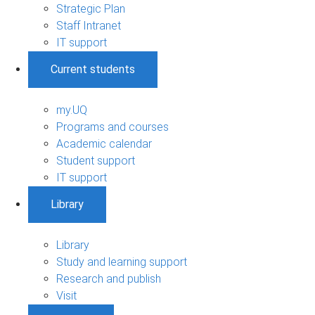
Strategic Plan
Staff Intranet
IT support
Current students
my.UQ
Programs and courses
Academic calendar
Student support
IT support
Library
Library
Study and learning support
Research and publish
Visit