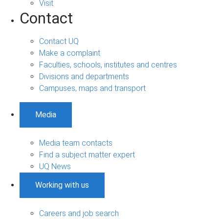
Visit
Contact
Contact UQ
Make a complaint
Faculties, schools, institutes and centres
Divisions and departments
Campuses, maps and transport
Media
Media team contacts
Find a subject matter expert
UQ News
Working with us
Careers and job search