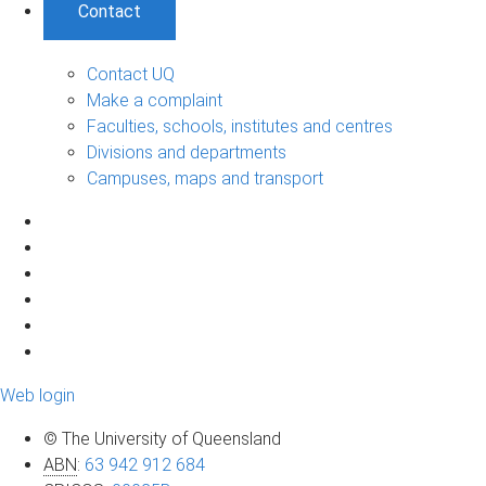
Contact
Contact UQ
Make a complaint
Faculties, schools, institutes and centres
Divisions and departments
Campuses, maps and transport
Web login
© The University of Queensland
ABN
:
63 942 912 684