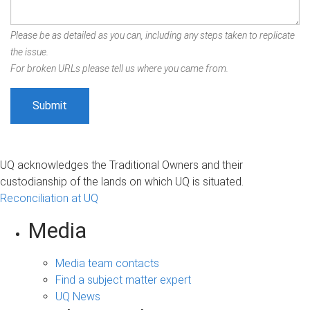
Please be as detailed as you can, including any steps taken to replicate
the issue.
For broken URLs please tell us where you came from.
UQ acknowledges the Traditional Owners and their
custodianship of the lands on which UQ is situated.
Reconciliation at UQ
Media
Media team contacts
Find a subject matter expert
UQ News