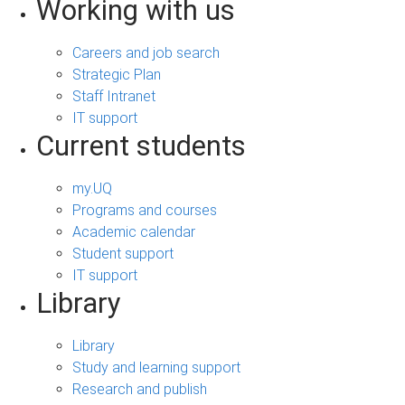
Working with us
Careers and job search
Strategic Plan
Staff Intranet
IT support
Current students
my.UQ
Programs and courses
Academic calendar
Student support
IT support
Library
Library
Study and learning support
Research and publish