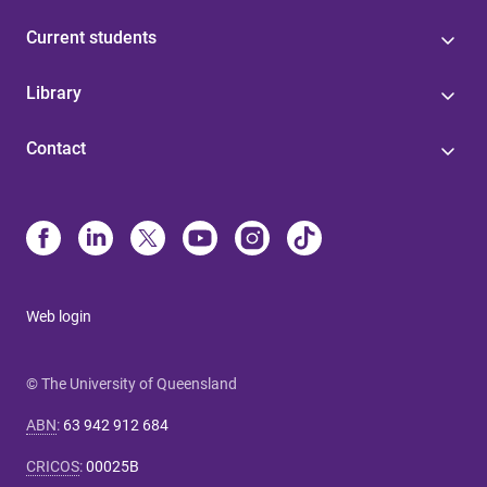
Current students
Library
Contact
Web login
© The University of Queensland
ABN
:
63 942 912 684
CRICOS
:
00025B