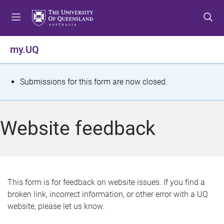
S
S
S
k
k
k
i
i
i
p
p
p
my.UQ
t
t
t
o
o
o
m
c
f
S
Submissions for this form are now closed.
e
o
o
t
n
n
o
u
t
t
a
Website feedback
e
e
t
n
r
t
u
s
This form is for feedback on website issues. If you find a
broken link, incorrect information, or other error with a UQ
m
website, please let us know.
e