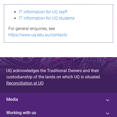
s
IT information for UQ staff
s
IT information for UQ students
a
For general enquiries, see
g
https://www.uq.edu.au/contacts
e
UQ acknowledges the Traditional Owners and their
custodianship of the lands on which UQ is situated.
Reconciliation at UQ
Media
Working with us