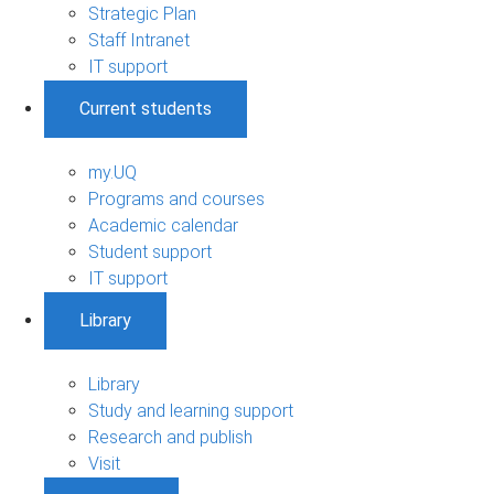
Strategic Plan
Staff Intranet
IT support
Current students
my.UQ
Programs and courses
Academic calendar
Student support
IT support
Library
Library
Study and learning support
Research and publish
Visit