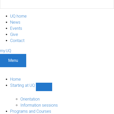
UQ home
News
Events
Give
Contact
my.UQ
Menu
Home
Starting at UQ
Show
Starting
at
Orientation
UQ
Information sessions
sub-
Programs and Courses
navigation