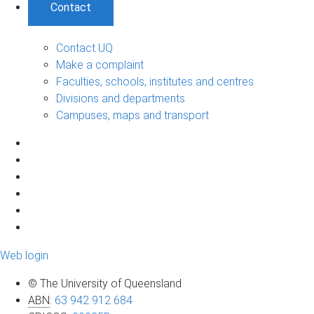
Contact
Contact UQ
Make a complaint
Faculties, schools, institutes and centres
Divisions and departments
Campuses, maps and transport
Web login
© The University of Queensland
ABN
:
63 942 912 684