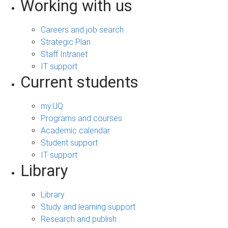
Working with us
Careers and job search
Strategic Plan
Staff Intranet
IT support
Current students
my.UQ
Programs and courses
Academic calendar
Student support
IT support
Library
Library
Study and learning support
Research and publish