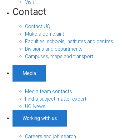
Visit
Contact
Contact UQ
Make a complaint
Faculties, schools, institutes and centres
Divisions and departments
Campuses, maps and transport
Media
Media team contacts
Find a subject matter expert
UQ News
Working with us
Careers and job search