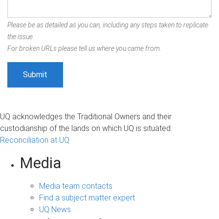
Please be as detailed as you can, including any steps taken to replicate
the issue.
For broken URLs please tell us where you came from.
UQ acknowledges the Traditional Owners and their
custodianship of the lands on which UQ is situated.
Reconciliation at UQ
Media
Media team contacts
Find a subject matter expert
UQ News