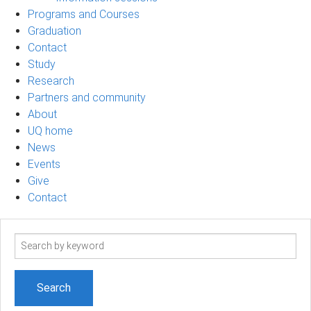
Programs and Courses
Graduation
Contact
Study
Research
Partners and community
About
UQ home
News
Events
Give
Contact
Search
term