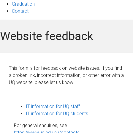
Graduation
Contact
Website feedback
This form is for feedback on website issues. If you find
a broken link, incorrect information, or other error with a
UQ website, please let us know.
IT information for UQ staff
IT information for UQ students
For general enquiries, see
https://www.uq.edu.au/contacts