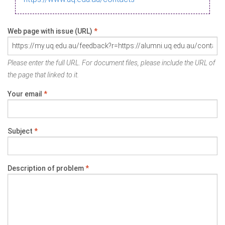
Web page with issue (URL)
*
Please enter the full URL. For document files, please include the URL of
the page that linked to it.
Your email
*
Subject
*
Description of problem
*