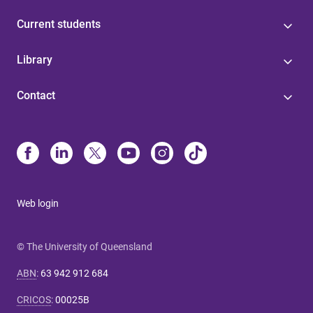
Current students
Library
Contact
Web login
© The University of Queensland
ABN
:
63 942 912 684
CRICOS
:
00025B