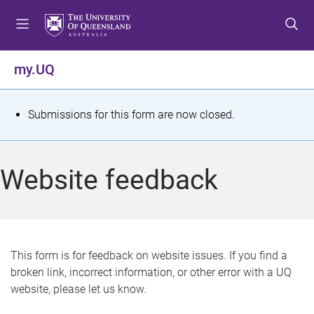
S
S
S
k
k
k
i
i
i
p
p
p
my.UQ
t
t
t
o
o
o
m
c
f
S
Submissions for this form are now closed.
e
o
o
t
n
n
o
u
t
t
a
Website feedback
e
e
t
n
r
t
u
s
This form is for feedback on website issues. If you find a
broken link, incorrect information, or other error with a UQ
m
website, please let us know.
e