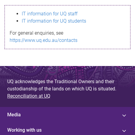
s
IT information for UQ staff
s
IT information for UQ students
a
For general enquiries, see
g
https://www.uq.edu.au/contacts
e
UQ acknowledges the Traditional Owners and their
custodianship of the lands on which UQ is situated.
Reconciliation at UQ
Media
Working with us