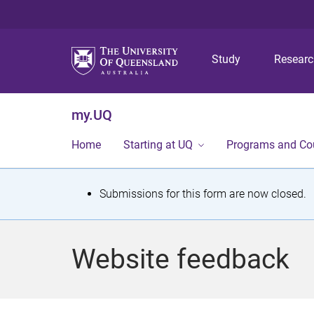
Study
Resear
my.UQ
Home
Starting at UQ
Programs and Co
S
Submissions for this form are now closed.
t
a
Website feedback
t
u