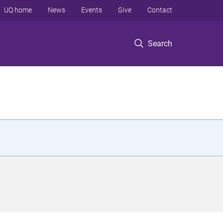
UQ home
News
Events
Give
Contact
Search