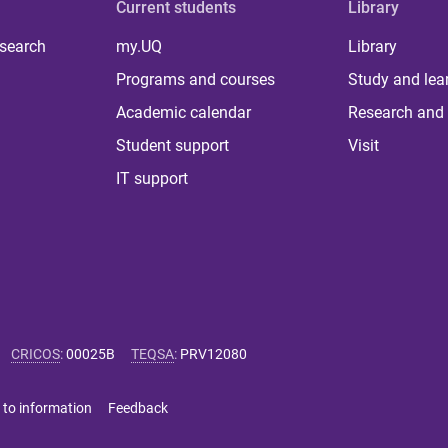
Current students
Library
 search
my.UQ
Library
Programs and courses
Study and lea
Academic calendar
Research and 
Student support
Visit
IT support
CRICOS
:
00025B
TEQSA
:
PRV12080
 to information
Feedback