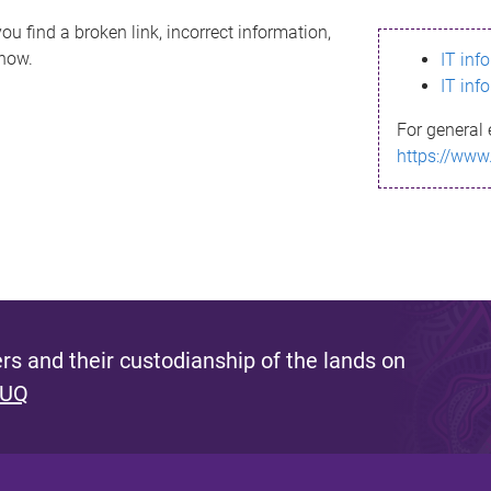
ou find a broken link, incorrect information,
know.
IT inf
IT inf
For general 
https://www
s and their custodianship of the lands on
 UQ