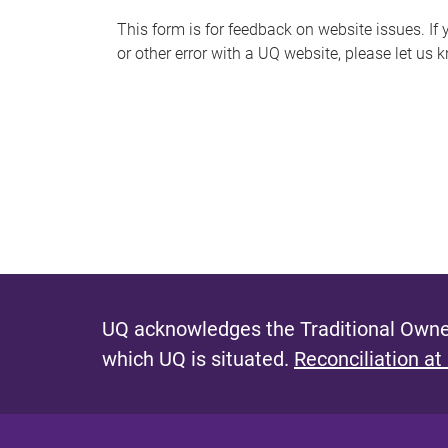
s
This form is for feedback on website issues. If y
or other error with a UQ website, please let us 
m
e
s
s
a
g
e
UQ acknowledges the Traditional Owner
which UQ is situated.
Reconciliation at