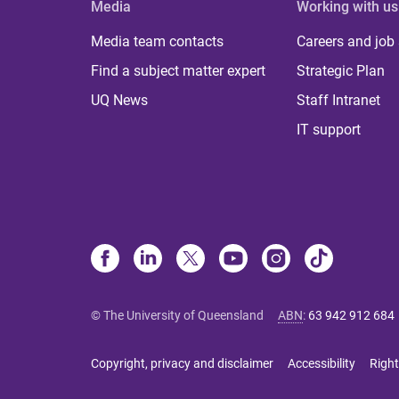
Media
Working with us
Media team contacts
Careers and job
Find a subject matter expert
Strategic Plan
UQ News
Staff Intranet
IT support
© The University of Queensland
ABN
:
63 942 912 684
Copyright, privacy and disclaimer
Accessibility
Right