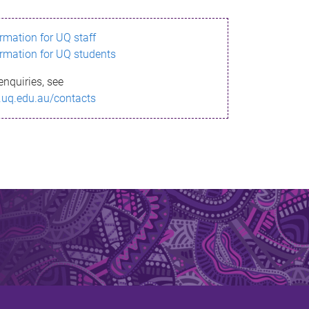
ormation for UQ staff
ormation for UQ students
enquiries, see
.uq.edu.au/contacts