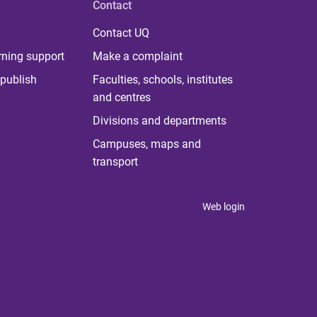
Contact
Contact UQ
rning support
Make a complaint
publish
Faculties, schools, institutes
and centres
Divisions and departments
Campuses, maps and
transport
Web login