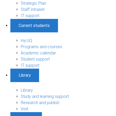
Strategic Plan
Staff Intranet
IT support
Current students
my.UQ
Programs and courses
Academic calendar
Student support
IT support
Library
Library
Study and learning support
Research and publish
Visit