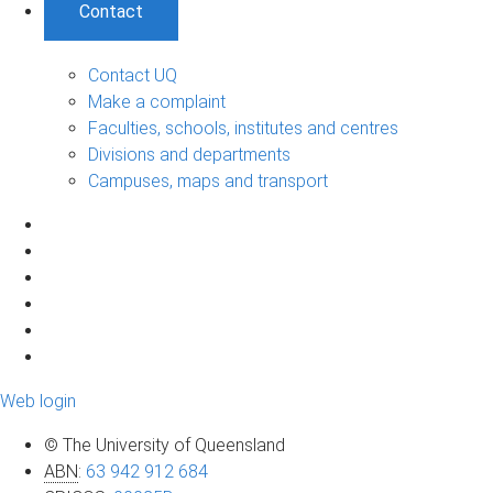
Contact
Contact UQ
Make a complaint
Faculties, schools, institutes and centres
Divisions and departments
Campuses, maps and transport
Web login
© The University of Queensland
ABN
:
63 942 912 684