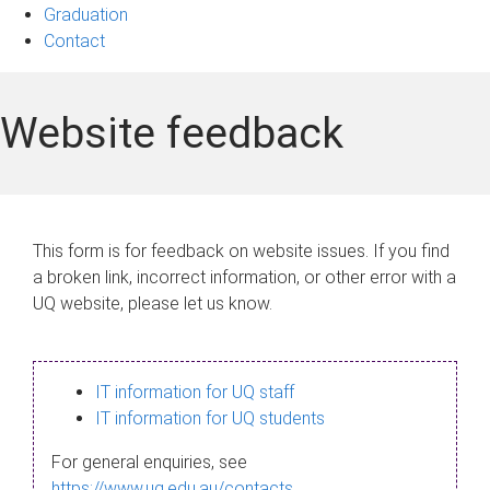
Graduation
Contact
Website feedback
This form is for feedback on website issues. If you find
a broken link, incorrect information, or other error with a
UQ website, please let us know.
IT information for UQ staff
IT information for UQ students
For general enquiries, see
https://www.uq.edu.au/contacts