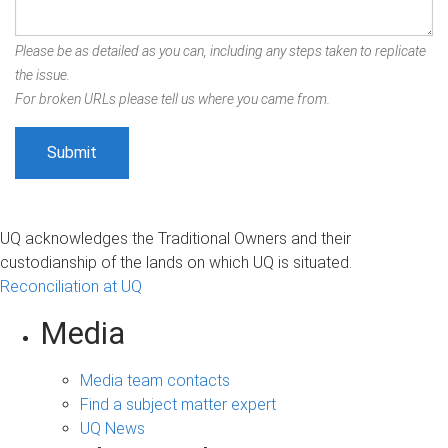
Please be as detailed as you can, including any steps taken to replicate
the issue.
For broken URLs please tell us where you came from.
UQ acknowledges the Traditional Owners and their
custodianship of the lands on which UQ is situated.
Reconciliation at UQ
Media
Media team contacts
Find a subject matter expert
UQ News