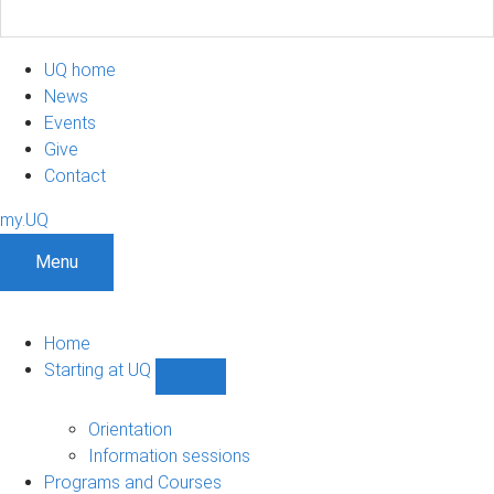
UQ home
News
Events
Give
Contact
my.UQ
Menu
Home
Starting at UQ
Show
Starting
at
Orientation
UQ
Information sessions
sub-
Programs and Courses
navigation