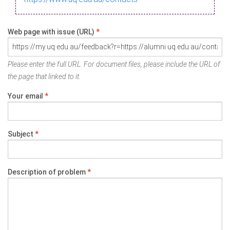
Web page with issue (URL)
*
Please enter the full URL. For document files, please include the URL of
the page that linked to it.
Your email
*
Subject
*
Description of problem
*