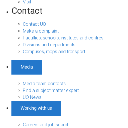
Visit
Contact
Contact UQ
Make a complaint
Faculties, schools, institutes and centres
Divisions and departments
Campuses, maps and transport
Media
Media team contacts
Find a subject matter expert
UQ News
Working with us
Careers and job search