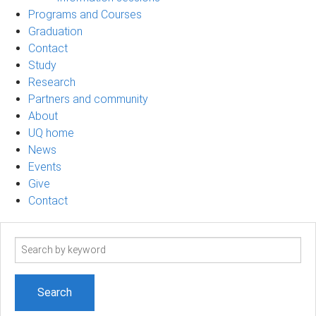
Programs and Courses
Graduation
Contact
Study
Research
Partners and community
About
UQ home
News
Events
Give
Contact
Search
term