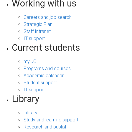
Working with us
Careers and job search
Strategic Plan
Staff Intranet
IT support
Current students
my.UQ
Programs and courses
Academic calendar
Student support
IT support
Library
Library
Study and learning support
Research and publish