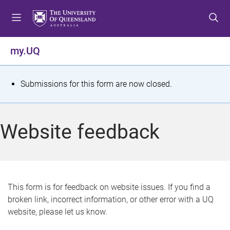
S
S
S
k
k
k
i
i
i
p
p
p
my.UQ
t
t
t
o
o
o
m
c
f
S
Submissions for this form are now closed.
e
o
o
t
n
n
o
u
t
t
a
Website feedback
e
e
t
n
r
t
u
s
This form is for feedback on website issues. If you find a
broken link, incorrect information, or other error with a UQ
m
website, please let us know.
e