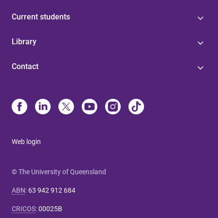
Current students
Library
Contact
Web login
© The University of Queensland
ABN
:
63 942 912 684
CRICOS
:
00025B