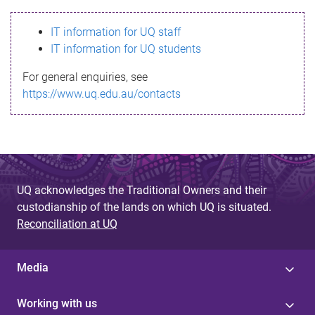
s
IT information for UQ staff
s
IT information for UQ students
a
For general enquiries, see
g
https://www.uq.edu.au/contacts
e
UQ acknowledges the Traditional Owners and their
custodianship of the lands on which UQ is situated.
Reconciliation at UQ
Media
Working with us