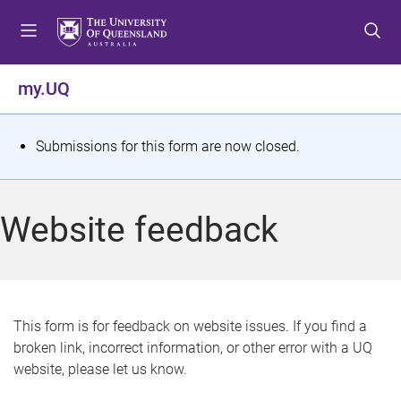
S
S
S
k
k
k
i
i
i
p
p
p
my.UQ
t
t
t
o
o
o
m
c
f
S
Submissions for this form are now closed.
e
o
o
t
n
n
o
u
t
t
a
Website feedback
e
e
t
n
r
t
u
s
This form is for feedback on website issues. If you find a
broken link, incorrect information, or other error with a UQ
m
website, please let us know.
e