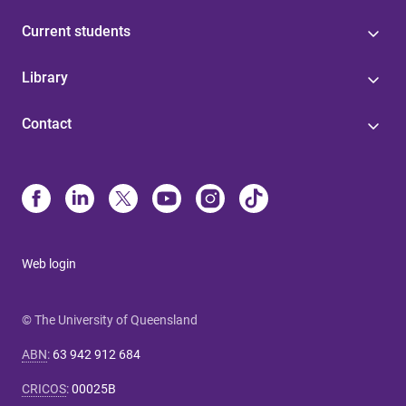
Current students
Library
Contact
Web login
© The University of Queensland
ABN
:
63 942 912 684
CRICOS
:
00025B