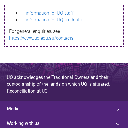
s
IT information for UQ staff
s
IT information for UQ students
a
For general enquiries, see
g
https://www.uq.edu.au/contacts
e
UQ acknowledges the Traditional Owners and their
custodianship of the lands on which UQ is situated.
Reconciliation at UQ
Media
Working with us