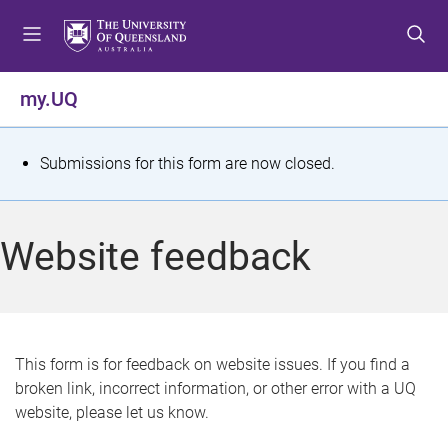
S
S
S
k
k
k
i
i
i
p
p
p
my.UQ
t
t
t
o
o
o
m
c
f
S
Submissions for this form are now closed.
e
o
o
t
n
n
o
u
t
t
a
Website feedback
e
e
t
n
r
t
u
s
This form is for feedback on website issues. If you find a
broken link, incorrect information, or other error with a UQ
m
website, please let us know.
e