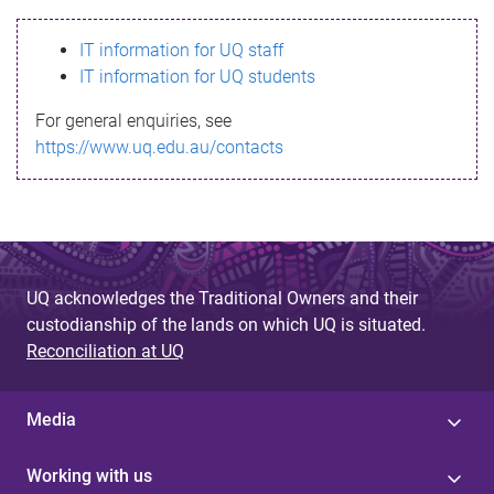
s
IT information for UQ staff
s
IT information for UQ students
a
For general enquiries, see
g
https://www.uq.edu.au/contacts
e
UQ acknowledges the Traditional Owners and their
custodianship of the lands on which UQ is situated.
Reconciliation at UQ
Media
Working with us