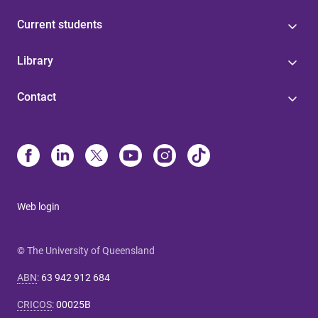
Current students
Library
Contact
Web login
© The University of Queensland
ABN
:
63 942 912 684
CRICOS
:
00025B