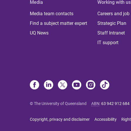
Media
Working with us
Media team contacts
Careers and job
Find a subject matter expert
Strategic Plan
UQ News
Staff Intranet
IT support
© The University of Queensland
ABN
:
63 942 912 684
Copyright, privacy and disclaimer
Accessibility
Right