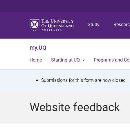
Study
Resear
my.UQ
Home
Starting at UQ
Programs and Co
S
Submissions for this form are now closed.
t
a
Website feedback
t
u