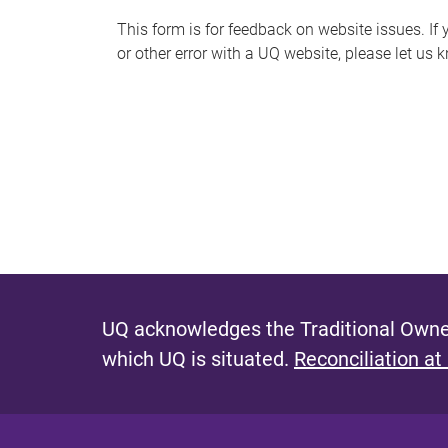
s
This form is for feedback on website issues. If y
or other error with a UQ website, please let us 
m
e
s
s
a
g
e
UQ acknowledges the Traditional Owner
which UQ is situated.
Reconciliation at