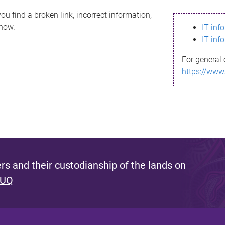
ou find a broken link, incorrect information,
know.
IT inf
IT inf
For general 
https://www
s and their custodianship of the lands on
 UQ