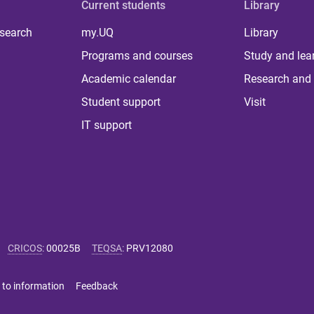
Current students
Library
 search
my.UQ
Library
Programs and courses
Study and lea
Academic calendar
Research and 
Student support
Visit
IT support
CRICOS
:
00025B
TEQSA
:
PRV12080
 to information
Feedback