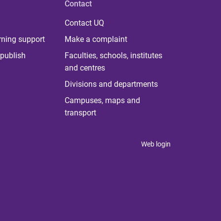
Contact
Contact UQ
rning support
Make a complaint
publish
Faculties, schools, institutes
and centres
Divisions and departments
Campuses, maps and
transport
Web login