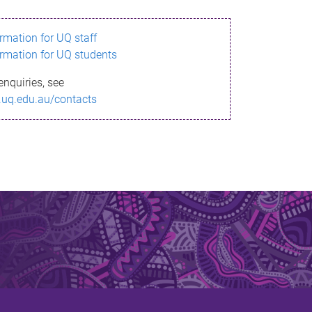
ormation for UQ staff
ormation for UQ students
enquiries, see
.uq.edu.au/contacts