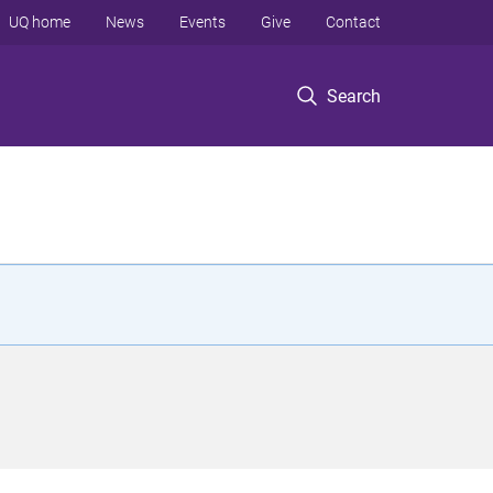
UQ home
News
Events
Give
Contact
Search