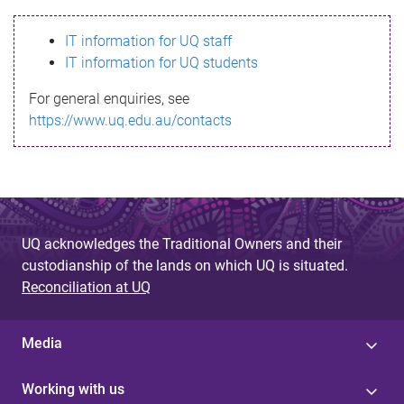
s
IT information for UQ staff
s
IT information for UQ students
a
For general enquiries, see
g
https://www.uq.edu.au/contacts
e
UQ acknowledges the Traditional Owners and their
custodianship of the lands on which UQ is situated.
Reconciliation at UQ
Media
Working with us