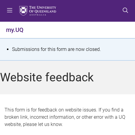
S
S
S
k
k
k
i
i
i
p
p
p
my.UQ
t
t
t
o
o
o
m
c
f
S
Submissions for this form are now closed.
e
o
o
t
n
n
o
u
t
t
a
Website feedback
e
e
t
n
r
t
u
s
This form is for feedback on website issues. If you find a
broken link, incorrect information, or other error with a UQ
m
website, please let us know.
e