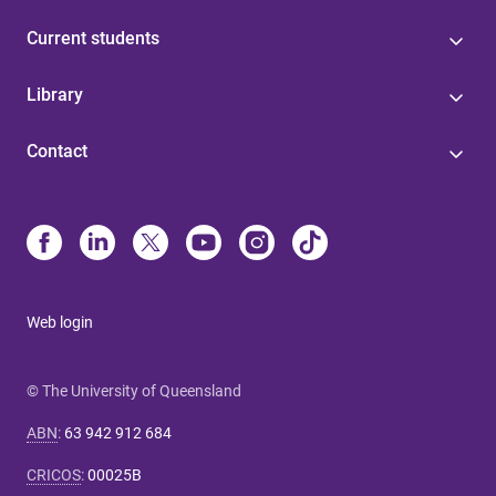
Current students
Library
Contact
Web login
© The University of Queensland
ABN
:
63 942 912 684
CRICOS
:
00025B