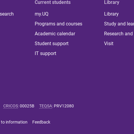
Current students
Library
 search
my.UQ
Library
Programs and courses
Study and lea
Academic calendar
Research and 
Student support
Visit
IT support
CRICOS
:
00025B
TEQSA
:
PRV12080
 to information
Feedback