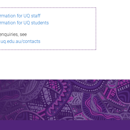
ormation for UQ staff
ormation for UQ students
enquiries, see
.uq.edu.au/contacts