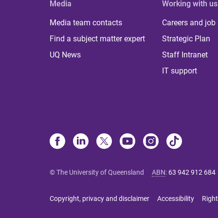
Media
Working with us
Media team contacts
Careers and job
Find a subject matter expert
Strategic Plan
UQ News
Staff Intranet
IT support
© The University of Queensland
ABN
:
63 942 912 684
Copyright, privacy and disclaimer
Accessibility
Right