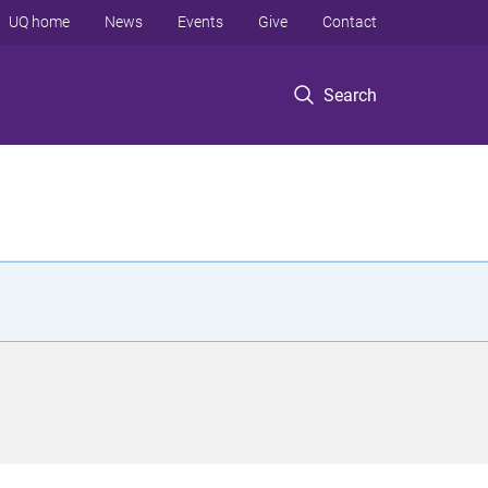
UQ home
News
Events
Give
Contact
Search