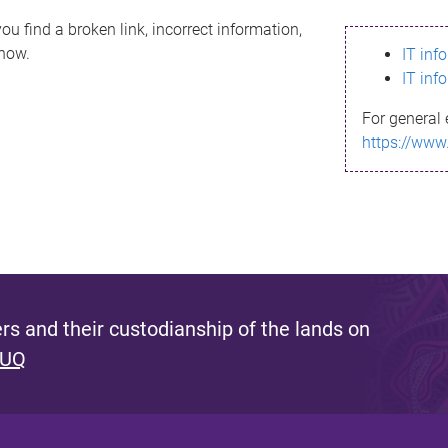
ou find a broken link, incorrect information,
know.
IT inf
IT inf
For general 
https://www
s and their custodianship of the lands on
 UQ