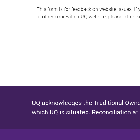
s
This form is for feedback on website issues. If y
or other error with a UQ website, please let us 
m
e
s
s
a
g
e
UQ acknowledges the Traditional Owner
which UQ is situated.
Reconciliation at