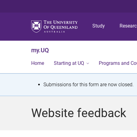
Study
Resear
my.UQ
Home
Starting at UQ
Programs and Co
S
Submissions for this form are now closed.
t
a
Website feedback
t
u