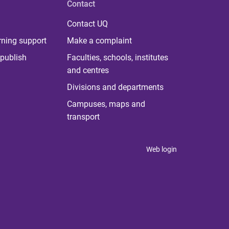
Contact
Contact UQ
rning support
Make a complaint
publish
Faculties, schools, institutes
and centres
Divisions and departments
Campuses, maps and
transport
Web login