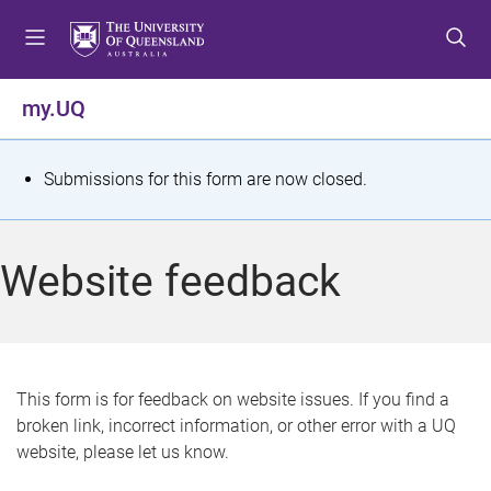
S
S
S
k
k
k
i
i
i
p
p
p
my.UQ
t
t
t
o
o
o
m
c
f
S
Submissions for this form are now closed.
e
o
o
t
n
n
o
u
t
t
a
Website feedback
e
e
t
n
r
t
u
s
This form is for feedback on website issues. If you find a
broken link, incorrect information, or other error with a UQ
m
website, please let us know.
e