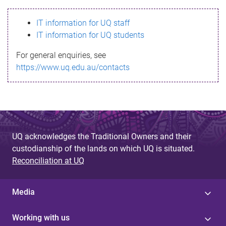
s
IT information for UQ staff
s
IT information for UQ students
a
For general enquiries, see
g
https://www.uq.edu.au/contacts
e
UQ acknowledges the Traditional Owners and their
custodianship of the lands on which UQ is situated.
Reconciliation at UQ
Media
Working with us