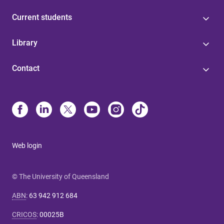
Current students
Library
Contact
Web login
© The University of Queensland
ABN
:
63 942 912 684
CRICOS
:
00025B