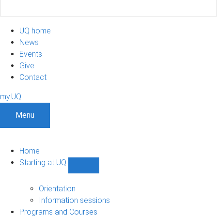
UQ home
News
Events
Give
Contact
my.UQ
Menu
Home
Starting at UQ
Show
Starting
at
Orientation
UQ
Information sessions
sub-
Programs and Courses
navigation