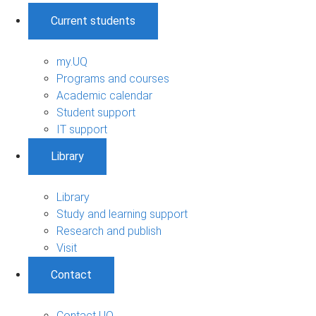
Current students
my.UQ
Programs and courses
Academic calendar
Student support
IT support
Library
Library
Study and learning support
Research and publish
Visit
Contact
Contact UQ