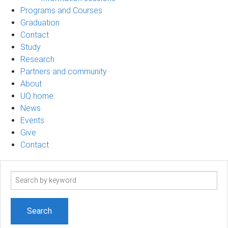
Programs and Courses
Graduation
Contact
Study
Research
Partners and community
About
UQ home
News
Events
Give
Contact
Search
term