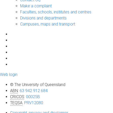
Make a complaint
Faculties, schools, institutes and centres
Divisions and departments
Campuses, maps and transport
Web login
© The University of Queensland
ABN
:
63 942 912 684
CRICOS
:
00025B
TEQSA
:
PRV12080
Copyright, privacy and disclaimer