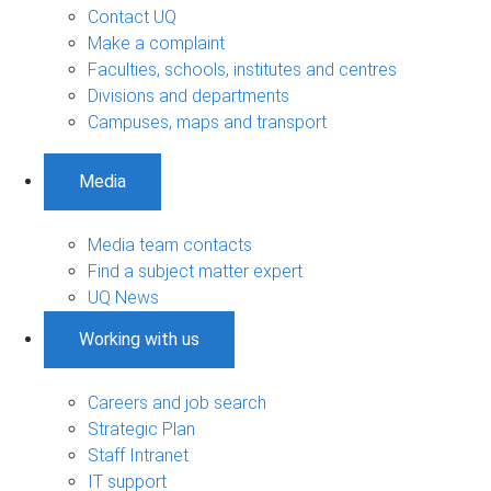
Contact UQ
Make a complaint
Faculties, schools, institutes and centres
Divisions and departments
Campuses, maps and transport
Media
Media team contacts
Find a subject matter expert
UQ News
Working with us
Careers and job search
Strategic Plan
Staff Intranet
IT support