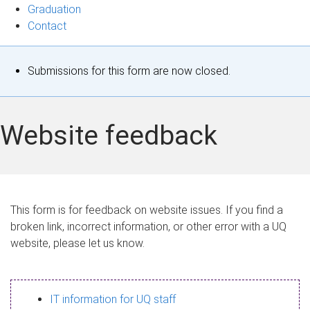
Graduation
Contact
S
Submissions for this form are now closed.
t
a
Website feedback
t
u
s
This form is for feedback on website issues. If you find a
broken link, incorrect information, or other error with a UQ
m
website, please let us know.
e
s
IT information for UQ staff