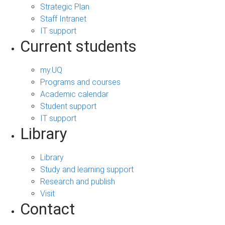
Strategic Plan
Staff Intranet
IT support
Current students
my.UQ
Programs and courses
Academic calendar
Student support
IT support
Library
Library
Study and learning support
Research and publish
Visit
Contact