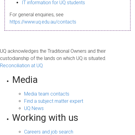
s
IT information for UQ students
a
For general enquiries, see
g
https://www.uq.edu.au/contacts
e
UQ acknowledges the Traditional Owners and their
custodianship of the lands on which UQ is situated.
Reconciliation at UQ
Media
Media team contacts
Find a subject matter expert
UQ News
Working with us
Careers and job search