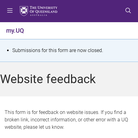
S
S
S
k
k
k
i
i
i
p
p
p
my.UQ
t
t
t
o
o
o
m
c
f
S
Submissions for this form are now closed.
e
o
o
t
n
n
o
u
t
t
a
Website feedback
e
e
t
n
r
t
u
s
This form is for feedback on website issues. If you find a
broken link, incorrect information, or other error with a UQ
m
website, please let us know.
e