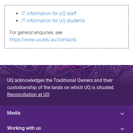
s
IT information for UQ staff
s
IT information for UQ students
a
For general enquiries, see
g
https://www.uq.edu.au/contacts
e
UQ acknowledges the Traditional Owners and their
custodianship of the lands on which UQ is situated.
Reconciliation at UQ
Media
Working with us