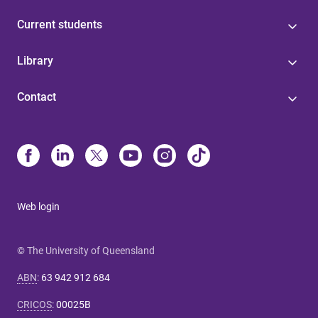
Current students
Library
Contact
Web login
© The University of Queensland
ABN
:
63 942 912 684
CRICOS
:
00025B