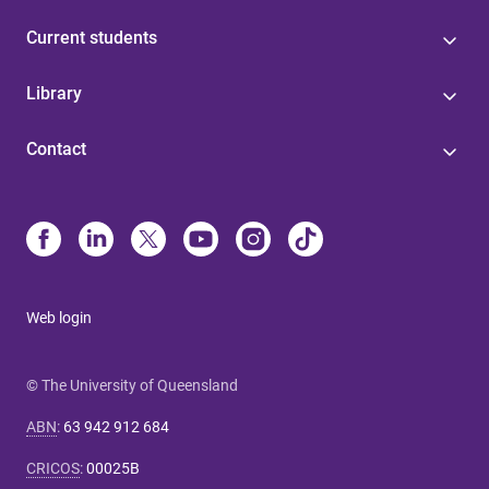
Current students
Library
Contact
Web login
© The University of Queensland
ABN
:
63 942 912 684
CRICOS
:
00025B