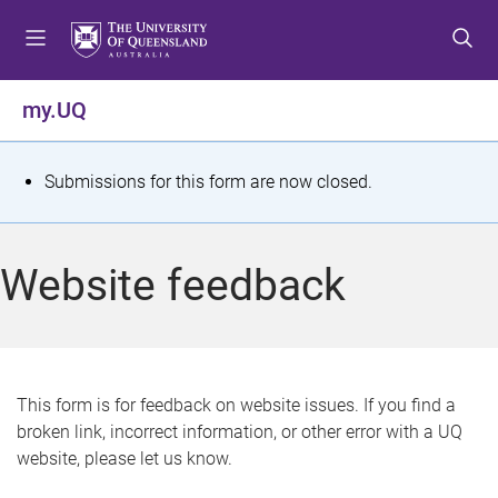
S
S
S
k
k
k
i
i
i
p
p
p
my.UQ
t
t
t
o
o
o
m
c
f
S
Submissions for this form are now closed.
e
o
o
t
n
n
o
u
t
t
a
Website feedback
e
e
t
n
r
t
u
s
This form is for feedback on website issues. If you find a
broken link, incorrect information, or other error with a UQ
m
website, please let us know.
e