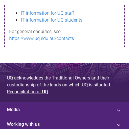
s
IT information for UQ staff
s
IT information for UQ students
a
For general enquiries, see
g
https://www.uq.edu.au/contacts
e
UQ acknowledges the Traditional Owners and their
custodianship of the lands on which UQ is situated.
Reconciliation at UQ
Media
Working with us