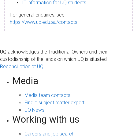
s
IT information for UQ students
a
For general enquiries, see
g
https://www.uq.edu.au/contacts
e
UQ acknowledges the Traditional Owners and their
custodianship of the lands on which UQ is situated.
Reconciliation at UQ
Media
Media team contacts
Find a subject matter expert
UQ News
Working with us
Careers and job search