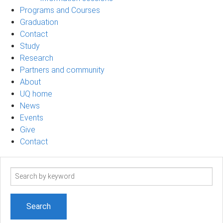
Programs and Courses
Graduation
Contact
Study
Research
Partners and community
About
UQ home
News
Events
Give
Contact
Search
term