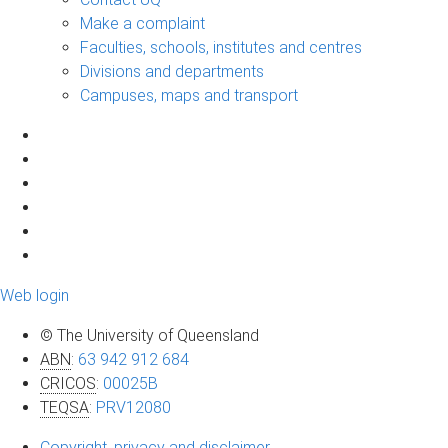
Make a complaint
Faculties, schools, institutes and centres
Divisions and departments
Campuses, maps and transport
Web login
© The University of Queensland
ABN
:
63 942 912 684
CRICOS
:
00025B
TEQSA
:
PRV12080
Copyright, privacy and disclaimer