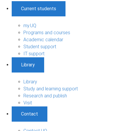
Current students
my.UQ
Programs and courses
Academic calendar
Student support
IT support
Library
Library
Study and learning support
Research and publish
Visit
Contact
Contact UQ