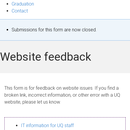
Graduation
Contact
S
Submissions for this form are now closed.
t
a
Website feedback
t
u
s
This form is for feedback on website issues. If you find a
broken link, incorrect information, or other error with a UQ
m
website, please let us know.
e
s
IT information for UQ staff