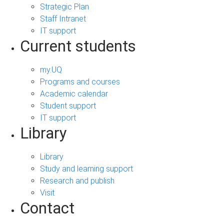
Strategic Plan
Staff Intranet
IT support
Current students
my.UQ
Programs and courses
Academic calendar
Student support
IT support
Library
Library
Study and learning support
Research and publish
Visit
Contact