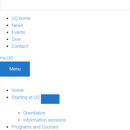
UQ home
News
Events
Give
Contact
my.UQ
Menu
Home
Starting at UQ
Show
Starting
at
Orientation
UQ
Information sessions
sub-
Programs and Courses
navigation