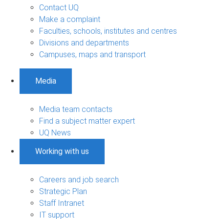
Contact UQ
Make a complaint
Faculties, schools, institutes and centres
Divisions and departments
Campuses, maps and transport
Media
Media team contacts
Find a subject matter expert
UQ News
Working with us
Careers and job search
Strategic Plan
Staff Intranet
IT support