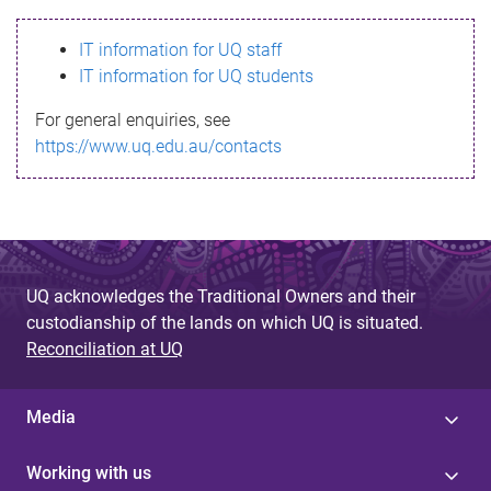
s
IT information for UQ staff
s
IT information for UQ students
a
For general enquiries, see
g
https://www.uq.edu.au/contacts
e
UQ acknowledges the Traditional Owners and their
custodianship of the lands on which UQ is situated.
Reconciliation at UQ
Media
Working with us