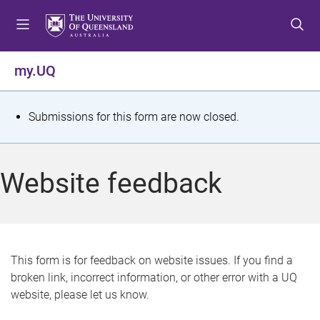
S
S
S
k
k
k
i
i
i
p
p
p
my.UQ
t
t
t
o
o
o
m
c
f
S
Submissions for this form are now closed.
e
o
o
t
n
n
o
u
t
t
a
Website feedback
e
e
t
n
r
t
u
s
This form is for feedback on website issues. If you find a
broken link, incorrect information, or other error with a UQ
m
website, please let us know.
e