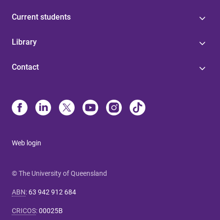
Current students
Library
Contact
Web login
© The University of Queensland
ABN
:
63 942 912 684
CRICOS
:
00025B