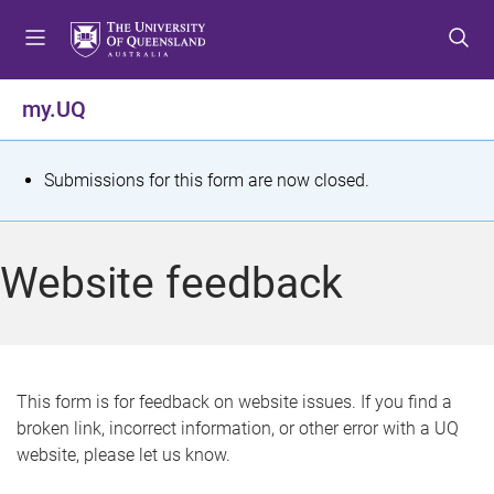
S
S
S
k
k
k
i
i
i
p
p
p
my.UQ
t
t
t
o
o
o
m
c
f
S
Submissions for this form are now closed.
e
o
o
t
n
n
o
u
t
t
a
Website feedback
e
e
t
n
r
t
u
s
This form is for feedback on website issues. If you find a
broken link, incorrect information, or other error with a UQ
m
website, please let us know.
e