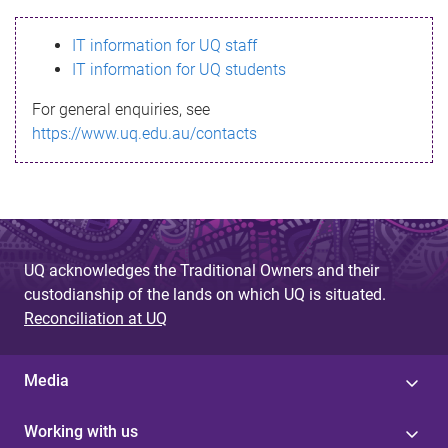
s
IT information for UQ staff
s
IT information for UQ students
a
For general enquiries, see
g
https://www.uq.edu.au/contacts
e
UQ acknowledges the Traditional Owners and their
custodianship of the lands on which UQ is situated.
Reconciliation at UQ
Media
Working with us