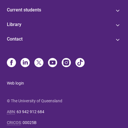
Current students
Library
Contact
Web login
© The University of Queensland
ABN
:
63 942 912 684
CRICOS
:
00025B