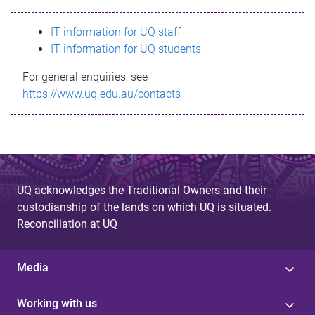
s
IT information for UQ staff
s
IT information for UQ students
a
For general enquiries, see
g
https://www.uq.edu.au/contacts
e
UQ acknowledges the Traditional Owners and their
custodianship of the lands on which UQ is situated.
Reconciliation at UQ
Media
Working with us