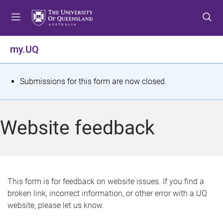
S
S
S
k
k
k
i
i
i
p
p
p
my.UQ
t
t
t
o
o
o
m
c
f
S
Submissions for this form are now closed.
e
o
o
t
n
n
o
u
t
t
a
Website feedback
e
e
t
n
r
t
u
s
This form is for feedback on website issues. If you find a
broken link, incorrect information, or other error with a UQ
m
website, please let us know.
e