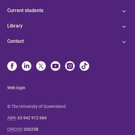
Current students
Library
Contact
Web login
© The University of Queensland
ABN
:
63 942 912 684
CRICOS
:
00025B