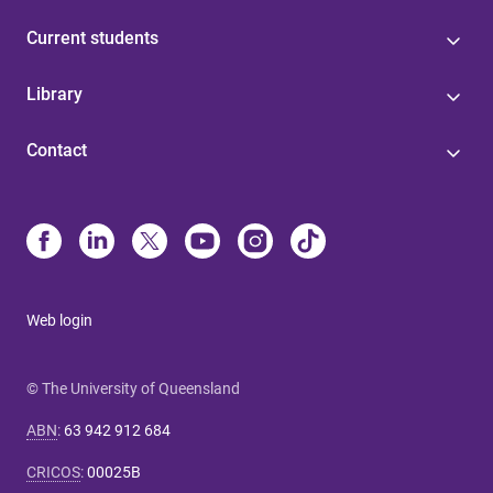
Current students
Library
Contact
Web login
© The University of Queensland
ABN
:
63 942 912 684
CRICOS
:
00025B