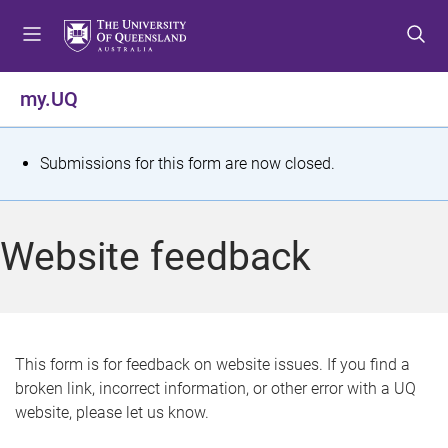
S
S
S
k
k
k
i
i
i
p
p
p
my.UQ
t
t
t
o
o
o
m
c
f
S
Submissions for this form are now closed.
e
o
o
t
n
n
o
u
t
t
a
Website feedback
e
e
t
n
r
t
u
s
This form is for feedback on website issues. If you find a
broken link, incorrect information, or other error with a UQ
m
website, please let us know.
e