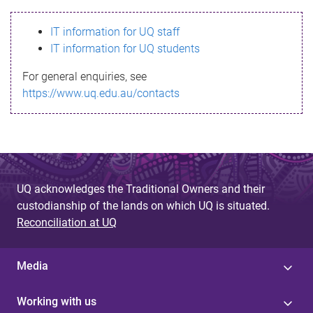
s
IT information for UQ staff
s
IT information for UQ students
a
For general enquiries, see
g
https://www.uq.edu.au/contacts
e
UQ acknowledges the Traditional Owners and their
custodianship of the lands on which UQ is situated.
Reconciliation at UQ
Media
Working with us