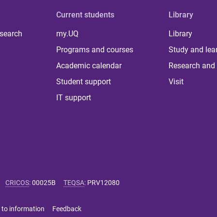
Current students
Library
 search
my.UQ
Library
Programs and courses
Study and lea
Academic calendar
Research and 
Student support
Visit
IT support
CRICOS
:
00025B
TEQSA
:
PRV12080
 to information
Feedback