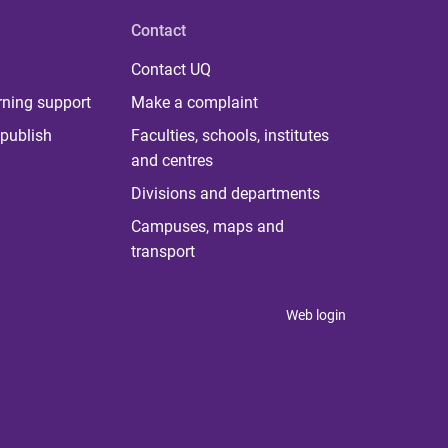
Contact
Contact UQ
rning support
Make a complaint
publish
Faculties, schools, institutes
and centres
Divisions and departments
Campuses, maps and
transport
Web login