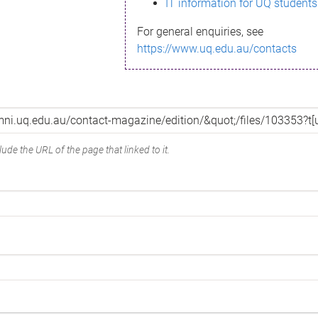
IT information for UQ students
For general enquiries, see
https://www.uq.edu.au/contacts
ude the URL of the page that linked to it.