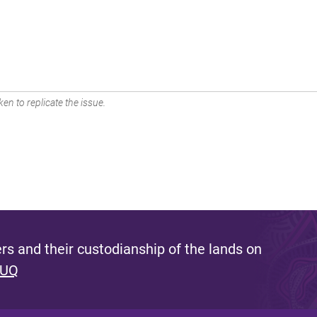
en to replicate the issue.
s and their custodianship of the lands on
 UQ