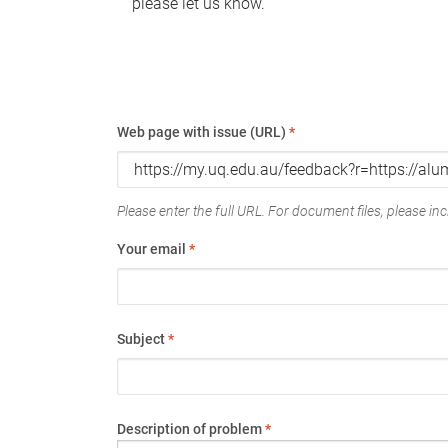
please let us know.
Web page with issue (URL)
*
Please enter the full URL. For document files, please incl
Your email
*
Subject
*
Description of problem
*