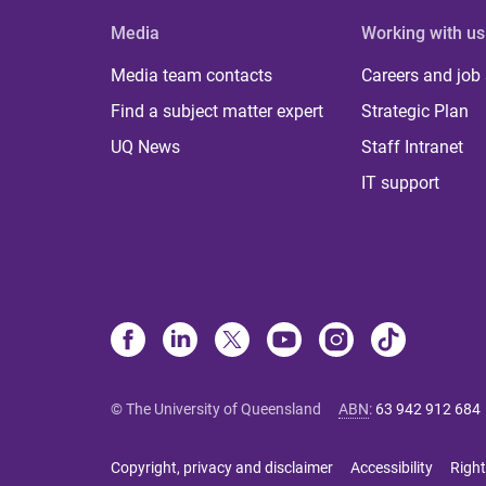
Media
Working with us
Media team contacts
Careers and job
Find a subject matter expert
Strategic Plan
UQ News
Staff Intranet
IT support
© The University of Queensland
ABN
:
63 942 912 684
Copyright, privacy and disclaimer
Accessibility
Right