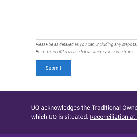
Please be as detailed as you can, including any steps tak
For broken URLs please tell us where you came from.
UQ acknowledges the Traditional Owner
which UQ is situated.
Reconciliation at