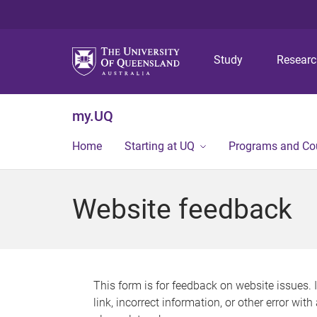
Study
Resear
my.UQ
Home
Starting at UQ
Programs and Co
Website feedback
This form is for feedback on website issues. 
link, incorrect information, or other error wit