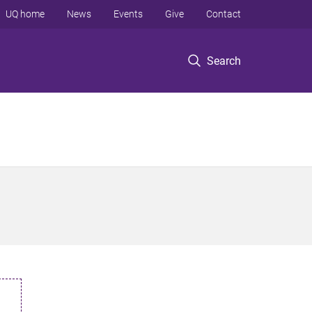
UQ home
News
Events
Give
Contact
Search