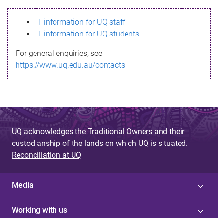
s
IT information for UQ staff
s
IT information for UQ students
a
For general enquiries, see
g
https://www.uq.edu.au/contacts
e
UQ acknowledges the Traditional Owners and their
custodianship of the lands on which UQ is situated.
Reconciliation at UQ
Media
Working with us