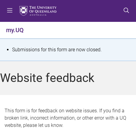
S
S
S
k
k
k
i
i
i
p
p
p
my.UQ
t
t
t
o
o
o
m
c
f
S
Submissions for this form are now closed.
e
o
o
t
n
n
o
u
t
t
a
Website feedback
e
e
t
n
r
t
u
s
This form is for feedback on website issues. If you find a
broken link, incorrect information, or other error with a UQ
m
website, please let us know.
e