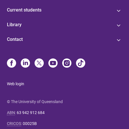
Current students
Library
Contact
Web login
© The University of Queensland
ABN
:
63 942 912 684
CRICOS
:
00025B