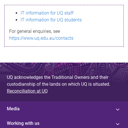
s
IT information for UQ staff
s
IT information for UQ students
a
For general enquiries, see
g
https://www.uq.edu.au/contacts
e
UQ acknowledges the Traditional Owners and their
custodianship of the lands on which UQ is situated.
Reconciliation at UQ
Media
Working with us