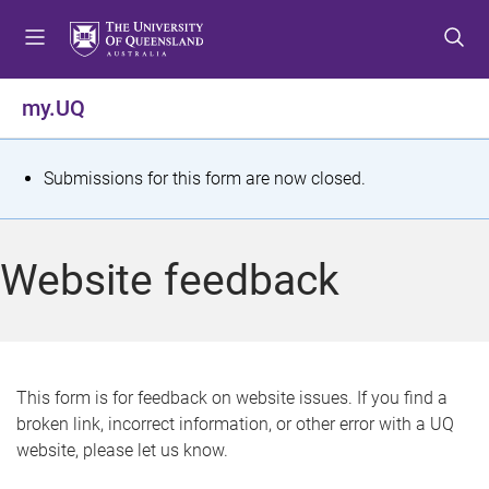
S
S
S
k
k
k
i
i
i
p
p
p
my.UQ
t
t
t
o
o
o
m
c
f
S
Submissions for this form are now closed.
e
o
o
t
n
n
o
u
t
t
a
Website feedback
e
e
t
n
r
t
u
s
This form is for feedback on website issues. If you find a
broken link, incorrect information, or other error with a UQ
m
website, please let us know.
e