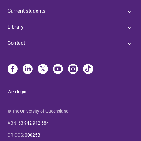
Current students
Library
Contact
Web login
© The University of Queensland
ABN
:
63 942 912 684
CRICOS
:
00025B