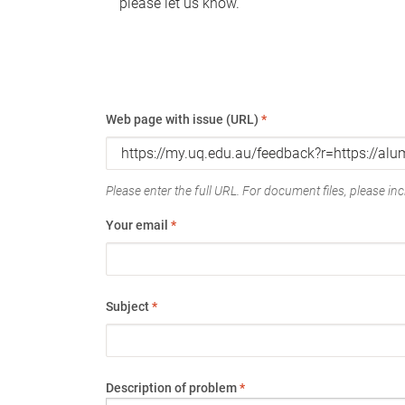
please let us know.
Web page with issue (URL)
*
Please enter the full URL. For document files, please incl
Your email
*
Subject
*
Description of problem
*