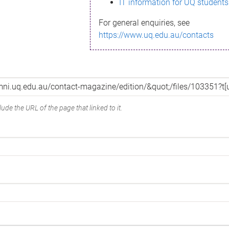
IT information for UQ students
For general enquiries, see
https://www.uq.edu.au/contacts
ude the URL of the page that linked to it.