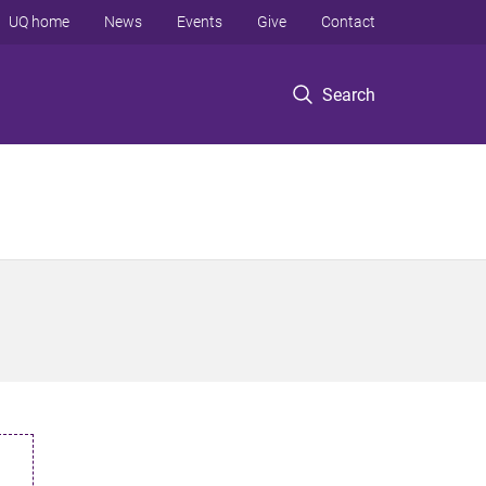
UQ home
News
Events
Give
Contact
Search