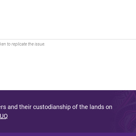
en to replicate the issue.
s and their custodianship of the lands on
 UQ