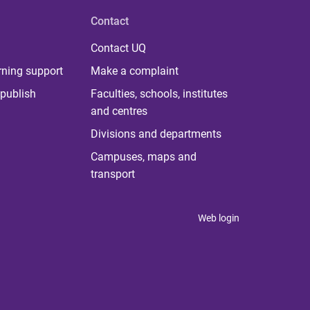
Contact
Contact UQ
rning support
Make a complaint
publish
Faculties, schools, institutes
and centres
Divisions and departments
Campuses, maps and
transport
Web login