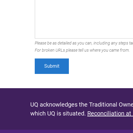
Please be as detailed as you can, including any steps tak
For broken URLs please tell us where you came from.
UQ acknowledges the Traditional Owner
which UQ is situated.
Reconciliation at