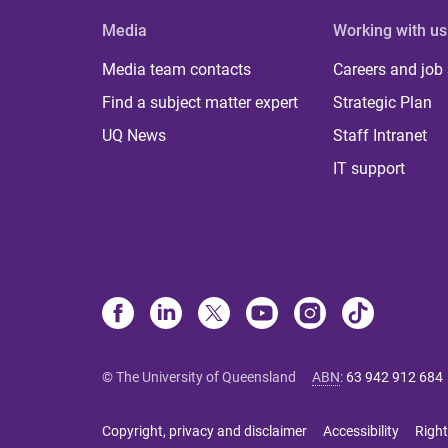
Media
Working with us
Media team contacts
Careers and job
Find a subject matter expert
Strategic Plan
UQ News
Staff Intranet
IT support
© The University of Queensland
ABN
:
63 942 912 684
Copyright, privacy and disclaimer
Accessibility
Right