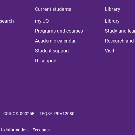
Current students
Library
 search
my.UQ
Library
Programs and courses
Study and lea
Academic calendar
Research and 
Student support
Visit
IT support
CRICOS
:
00025B
TEQSA
:
PRV12080
 to information
Feedback