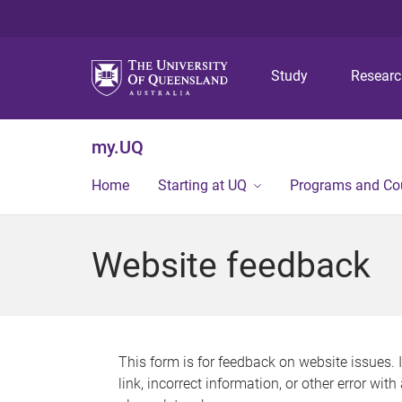
Study
Resear
my.UQ
Home
Starting at UQ
Programs and Co
Website feedback
This form is for feedback on website issues. 
link, incorrect information, or other error wit