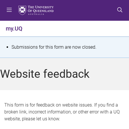
S
S
S
k
k
k
i
i
i
p
p
p
my.UQ
t
t
t
o
o
o
m
c
f
S
Submissions for this form are now closed.
e
o
o
t
n
n
o
u
t
t
a
Website feedback
e
e
t
n
r
t
u
s
This form is for feedback on website issues. If you find a
broken link, incorrect information, or other error with a UQ
m
website, please let us know.
e