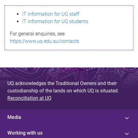
s
IT information for UQ staff
s
IT information for UQ students
a
For general enquiries, see
g
https://www.uq.edu.au/contacts
e
UQ acknowledges the Traditional Owners and their
custodianship of the lands on which UQ is situated.
Reconciliation at UQ
Media
Working with us