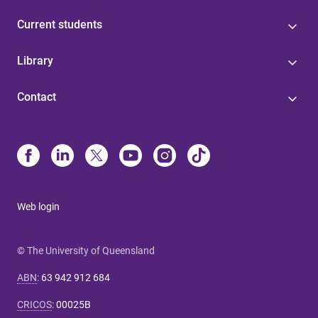
Current students
Library
Contact
Web login
© The University of Queensland
ABN
:
63 942 912 684
CRICOS
:
00025B