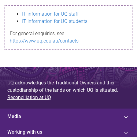
s
IT information for UQ staff
s
IT information for UQ students
a
For general enquiries, see
g
https://www.uq.edu.au/contacts
e
UQ acknowledges the Traditional Owners and their
custodianship of the lands on which UQ is situated.
Reconciliation at UQ
Media
Working with us