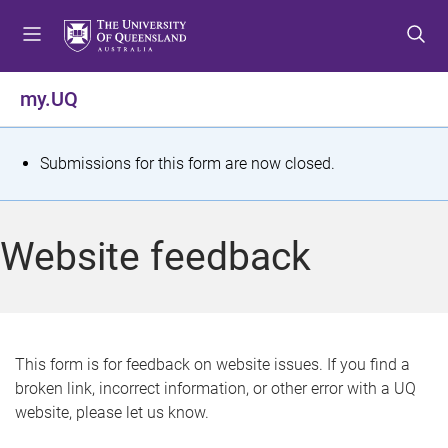
S
S
S
k
k
k
i
i
i
p
p
p
my.UQ
t
t
t
o
o
o
m
c
f
S
Submissions for this form are now closed.
e
o
o
t
n
n
o
u
t
t
a
Website feedback
e
e
t
n
r
t
u
s
This form is for feedback on website issues. If you find a
broken link, incorrect information, or other error with a UQ
m
website, please let us know.
e