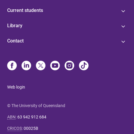
Current students
Library
Contact
Web login
© The University of Queensland
ABN
:
63 942 912 684
CRICOS
:
00025B