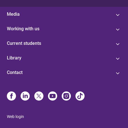
Media
Working with us
Current students
Library
Contact
Web login