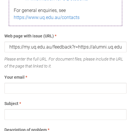
For general enquiries, see
https://www.uq.edu.au/contacts
Web page with issue (URL)
*
Please enter the full URL. For document files, please include the URL
of the page that linked to it.
Your email
*
Subject
*
Description of problem
*