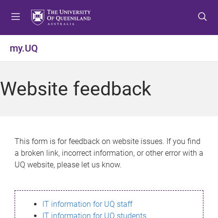
S
S
S
k
k
k
i
i
i
p
p
p
my.UQ
t
t
t
o
o
o
m
c
f
Website feedback
e
o
o
n
n
o
u
t
t
e
e
n
r
This form is for feedback on website issues. If you find
t
a broken link, incorrect information, or other error with a
UQ website, please let us know.
IT information for UQ staff
IT information for UQ students