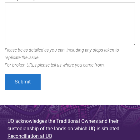
Please be as detailed as you can, including any steps taken to
replicate the issue.
For broken URLs please tell us where you came from.
UQ acknowledges the Traditional Owners and their
custodianship of the lands on which UQ is situated.
Reconciliation at UQ