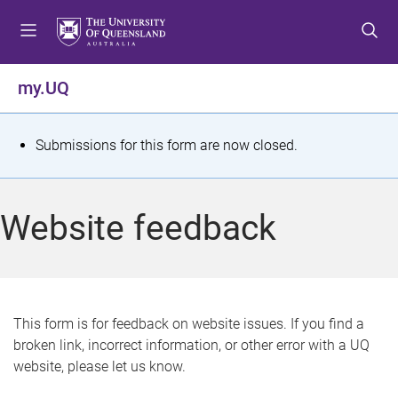
S
S
S
k
k
k
i
i
i
p
p
p
my.UQ
t
t
t
o
o
o
m
c
f
S
Submissions for this form are now closed.
e
o
o
t
n
n
o
u
t
t
a
Website feedback
e
e
t
n
r
t
u
s
This form is for feedback on website issues. If you find a
broken link, incorrect information, or other error with a UQ
m
website, please let us know.
e