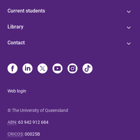
Current students
Library
Contact
Web login
© The University of Queensland
ABN
:
63 942 912 684
CRICOS
:
00025B