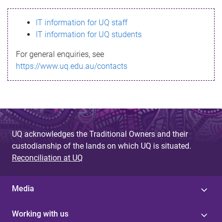
s
IT information for UQ staff
s
IT information for UQ students
a
For general enquiries, see
g
https://www.uq.edu.au/contacts
e
UQ acknowledges the Traditional Owners and their
custodianship of the lands on which UQ is situated.
Reconciliation at UQ
Media
Working with us