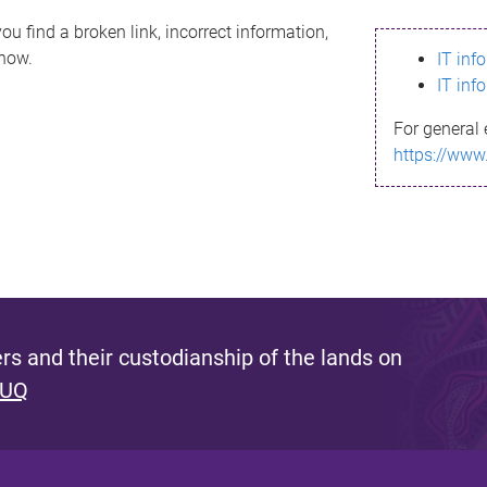
ou find a broken link, incorrect information,
know.
IT inf
IT inf
For general 
https://www
s and their custodianship of the lands on
 UQ