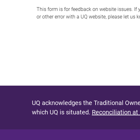
s
This form is for feedback on website issues. If y
or other error with a UQ website, please let us 
m
e
s
s
a
g
e
UQ acknowledges the Traditional Owner
which UQ is situated.
Reconciliation at