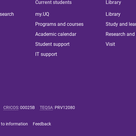
Current students
Library
 search
my.UQ
Library
Programs and courses
Study and lea
Academic calendar
Research and 
Student support
Visit
IT support
CRICOS
:
00025B
TEQSA
:
PRV12080
 to information
Feedback