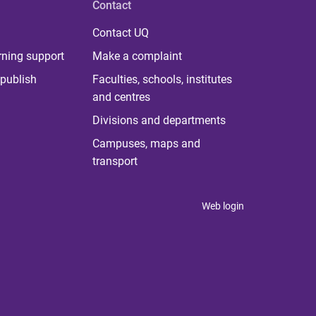
Contact
Contact UQ
rning support
Make a complaint
publish
Faculties, schools, institutes
and centres
Divisions and departments
Campuses, maps and
transport
Web login