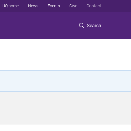
UQ home
News
Events
Give
Contact
Search