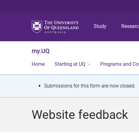
Study
Resear
my.UQ
Home
Starting at UQ
Programs and Co
S
Submissions for this form are now closed.
t
a
Website feedback
t
u