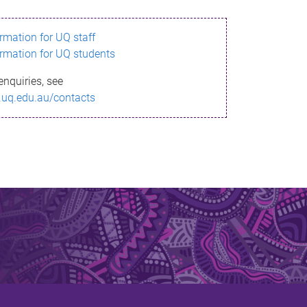
ormation for UQ staff
ormation for UQ students
enquiries, see
.uq.edu.au/contacts