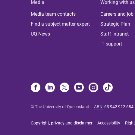
Media
Working with us
Media team contacts
Careers and job
Find a subject matter expert
Strategic Plan
UQ News
Staff Intranet
IT support
© The University of Queensland
ABN
:
63 942 912 684
Copyright, privacy and disclaimer
Accessibility
Right