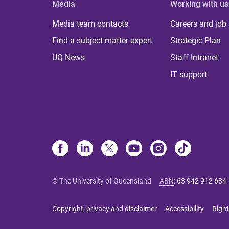
Media
Working with us
Media team contacts
Careers and job
Find a subject matter expert
Strategic Plan
UQ News
Staff Intranet
IT support
© The University of Queensland
ABN
:
63 942 912 684
Copyright, privacy and disclaimer
Accessibility
Right