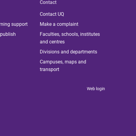
Contact
Contact UQ
rning support
Make a complaint
publish
Faculties, schools, institutes
and centres
Divisions and departments
Campuses, maps and
transport
Web login