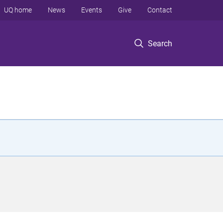
UQ home
News
Events
Give
Contact
Search