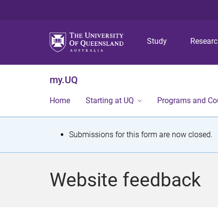
Study
Resear
my.UQ
Home
Starting at UQ
Programs and Co
S
Submissions for this form are now closed.
t
a
Website feedback
t
u