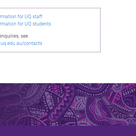
ormation for UQ staff
ormation for UQ students
enquiries, see
.uq.edu.au/contacts