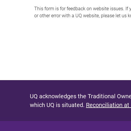
s
This form is for feedback on website issues. If y
or other error with a UQ website, please let us 
m
e
s
s
a
g
e
UQ acknowledges the Traditional Owner
which UQ is situated.
Reconciliation at