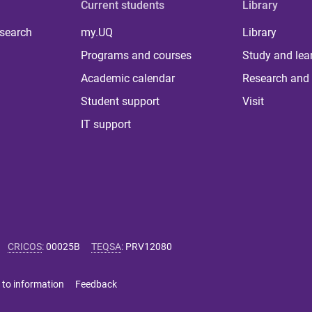
Current students
Library
 search
my.UQ
Library
Programs and courses
Study and lea
Academic calendar
Research and 
Student support
Visit
IT support
CRICOS
:
00025B
TEQSA
:
PRV12080
 to information
Feedback