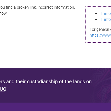
ou find a broken link, incorrect information,
know.
IT inf
IT inf
For general 
https://www
s and their custodianship of the lands on
 UQ