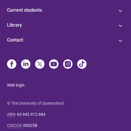
Current students
Library
Contact
Web login
© The University of Queensland
ABN
:
63 942 912 684
CRICOS
:
00025B