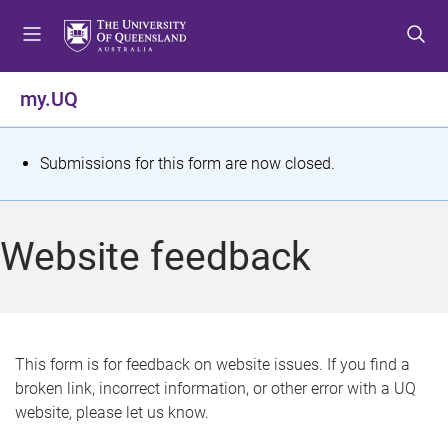
S
S
S
k
k
k
i
i
i
p
p
p
my.UQ
t
t
t
o
o
o
m
c
f
S
Submissions for this form are now closed.
e
o
o
t
n
n
o
u
t
t
a
Website feedback
e
e
t
n
r
t
u
s
This form is for feedback on website issues. If you find a
broken link, incorrect information, or other error with a UQ
m
website, please let us know.
e