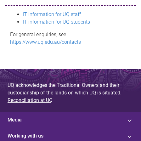
s
IT information for UQ staff
s
IT information for UQ students
a
For general enquiries, see
g
https://www.uq.edu.au/contacts
e
UQ acknowledges the Traditional Owners and their
custodianship of the lands on which UQ is situated.
Reconciliation at UQ
Media
Working with us