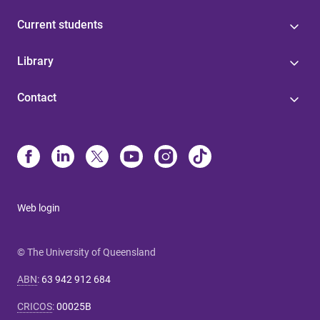
Current students
Library
Contact
Web login
© The University of Queensland
ABN
:
63 942 912 684
CRICOS
:
00025B