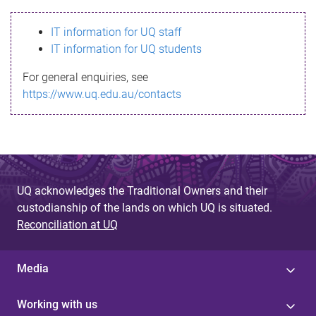
s
IT information for UQ staff
s
IT information for UQ students
a
For general enquiries, see
g
https://www.uq.edu.au/contacts
e
UQ acknowledges the Traditional Owners and their
custodianship of the lands on which UQ is situated.
Reconciliation at UQ
Media
Working with us