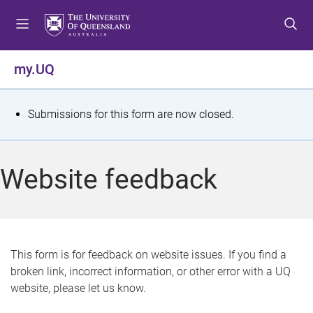
S
S
S
k
k
k
i
i
i
p
p
p
my.UQ
t
t
t
o
o
o
m
c
f
S
Submissions for this form are now closed.
e
o
o
t
n
n
o
u
t
t
a
Website feedback
e
e
t
n
r
t
u
s
This form is for feedback on website issues. If you find a
broken link, incorrect information, or other error with a UQ
m
website, please let us know.
e