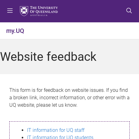
S
S
S
k
k
k
i
i
i
p
p
p
my.UQ
t
t
t
o
o
o
m
c
f
Website feedback
e
o
o
n
n
o
u
t
t
e
e
n
r
This form is for feedback on website issues. If you find
t
a broken link, incorrect information, or other error with a
UQ website, please let us know.
IT information for UQ staff
IT information for UQ students