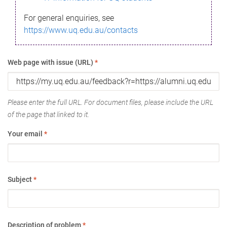
For general enquiries, see
https://www.uq.edu.au/contacts
Web page with issue (URL)
*
Please enter the full URL. For document files, please include the URL
of the page that linked to it.
Your email
*
Subject
*
Description of problem
*