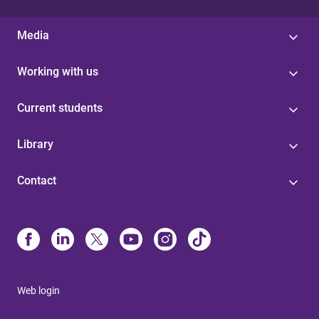
Media
Working with us
Current students
Library
Contact
Web login