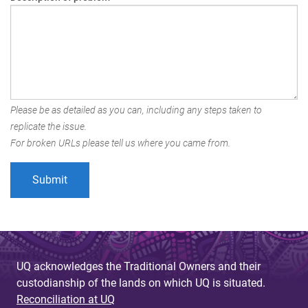
Please be as detailed as you can, including any steps taken to
replicate the issue.
For broken URLs please tell us where you came from.
UQ acknowledges the Traditional Owners and their
custodianship of the lands on which UQ is situated.
Reconciliation at UQ