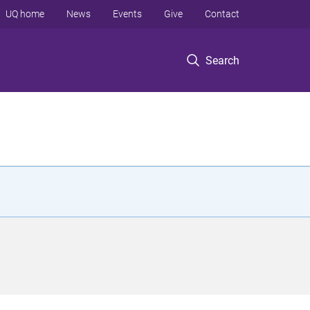
UQ home
News
Events
Give
Contact
Search