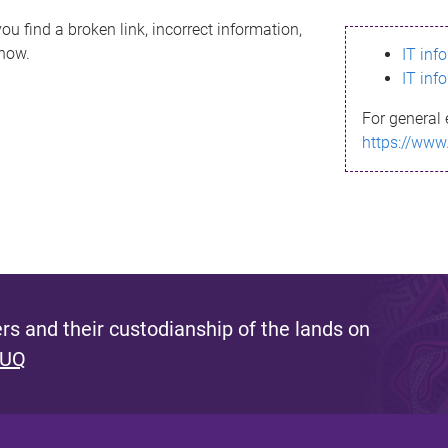
ou find a broken link, incorrect information,
know.
IT inf
IT inf
For general 
https://www
s and their custodianship of the lands on
 UQ