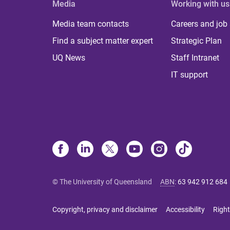
Media
Working with us
Media team contacts
Careers and job
Find a subject matter expert
Strategic Plan
UQ News
Staff Intranet
IT support
© The University of Queensland
ABN
:
63 942 912 684
Copyright, privacy and disclaimer
Accessibility
Right