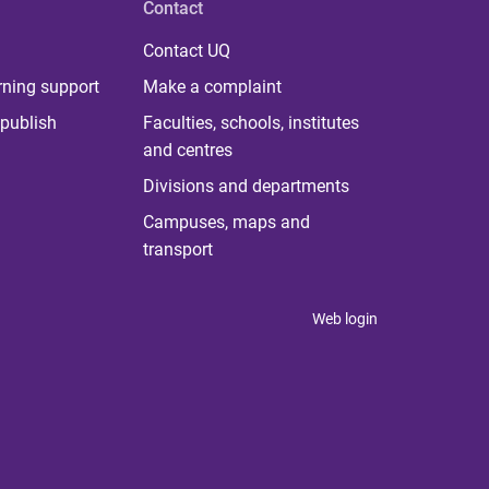
Contact
Contact UQ
rning support
Make a complaint
publish
Faculties, schools, institutes
and centres
Divisions and departments
Campuses, maps and
transport
Web login