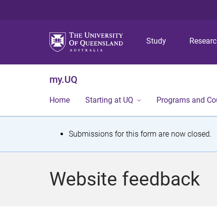
Study
Resear
my.UQ
Home
Starting at UQ
Programs and Co
S
Submissions for this form are now closed.
t
a
Website feedback
t
u