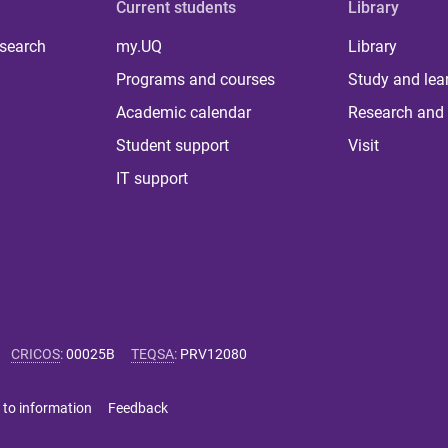
Current students
Library
 search
my.UQ
Library
Programs and courses
Study and lea
Academic calendar
Research and 
Student support
Visit
IT support
CRICOS
:
00025B
TEQSA
:
PRV12080
 to information
Feedback