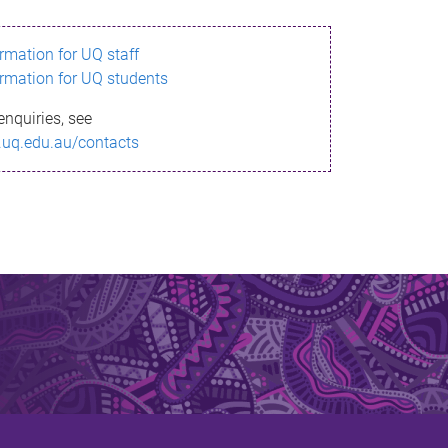
ormation for UQ staff
ormation for UQ students
enquiries, see
.uq.edu.au/contacts