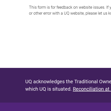
s
This form is for feedback on website issues. If y
or other error with a UQ website, please let us 
m
e
s
s
a
g
e
UQ acknowledges the Traditional Owner
which UQ is situated.
Reconciliation at