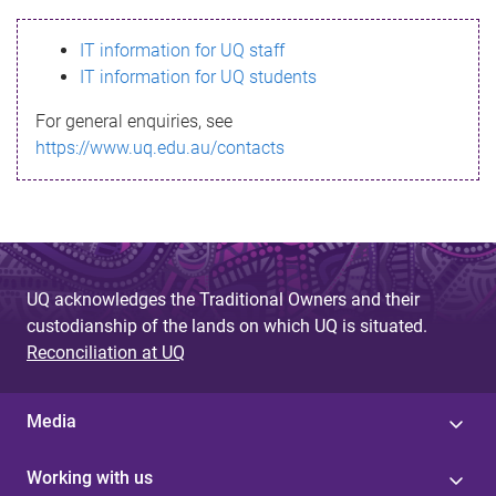
s
IT information for UQ staff
s
IT information for UQ students
a
For general enquiries, see
g
https://www.uq.edu.au/contacts
e
UQ acknowledges the Traditional Owners and their
custodianship of the lands on which UQ is situated.
Reconciliation at UQ
Media
Working with us