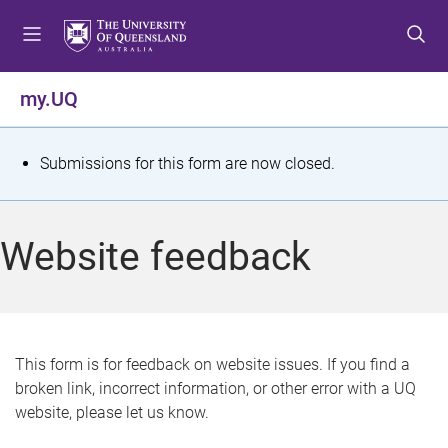
S
S
S
k
k
k
i
i
i
p
p
p
my.UQ
t
t
t
o
o
o
m
c
f
S
Submissions for this form are now closed.
e
o
o
t
n
n
o
u
t
t
a
Website feedback
e
e
t
n
r
t
u
s
This form is for feedback on website issues. If you find a
broken link, incorrect information, or other error with a UQ
m
website, please let us know.
e