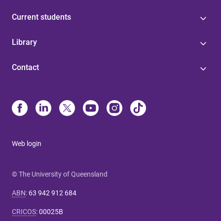
Current students
Library
Contact
Web login
© The University of Queensland
ABN
:
63 942 912 684
CRICOS
:
00025B