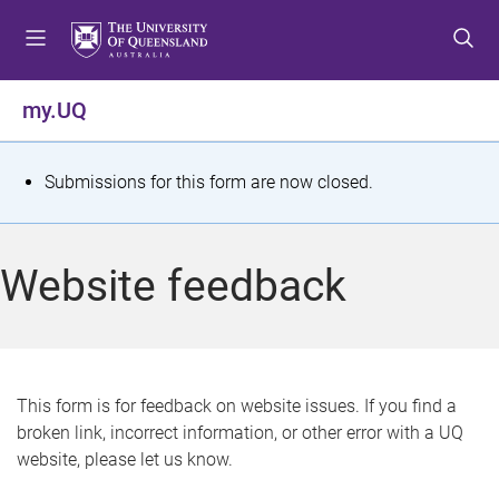
S
S
S
k
k
k
i
i
i
p
p
p
my.UQ
t
t
t
o
o
o
m
c
f
S
Submissions for this form are now closed.
e
o
o
t
n
n
o
u
t
t
a
Website feedback
e
e
t
n
r
t
u
s
This form is for feedback on website issues. If you find a
broken link, incorrect information, or other error with a UQ
m
website, please let us know.
e