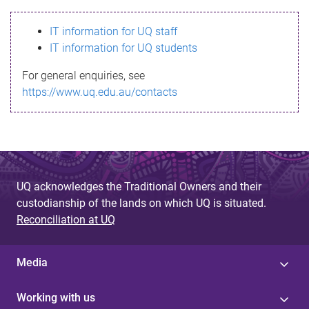
s
IT information for UQ staff
s
IT information for UQ students
a
For general enquiries, see
g
https://www.uq.edu.au/contacts
e
UQ acknowledges the Traditional Owners and their
custodianship of the lands on which UQ is situated.
Reconciliation at UQ
Media
Working with us