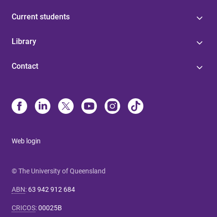
Current students
Library
Contact
Web login
© The University of Queensland
ABN
:
63 942 912 684
CRICOS
:
00025B